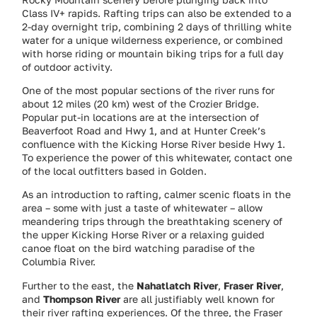
Class IV+ rapids. Rafting trips can also be extended to a
2-day overnight trip, combining 2 days of thrilling white
water for a unique wilderness experience, or combined
with horse riding or mountain biking trips for a full day
of outdoor activity.
One of the most popular sections of the river runs for
about 12 miles (20 km) west of the Crozier Bridge.
Popular put-in locations are at the intersection of
Beaverfoot Road and Hwy 1, and at Hunter Creek’s
confluence with the Kicking Horse River beside Hwy 1.
To experience the power of this whitewater, contact one
of the local outfitters based in Golden.
As an introduction to rafting, calmer scenic floats in the
area – some with just a taste of whitewater – allow
meandering trips through the breathtaking scenery of
the upper Kicking Horse River or a relaxing guided
canoe float on the bird watching paradise of the
Columbia River.
Further to the east, the
Nahatlatch River
,
Fraser River
,
and
Thompson River
are all justifiably well known for
their river rafting experiences. Of the three, the Fraser