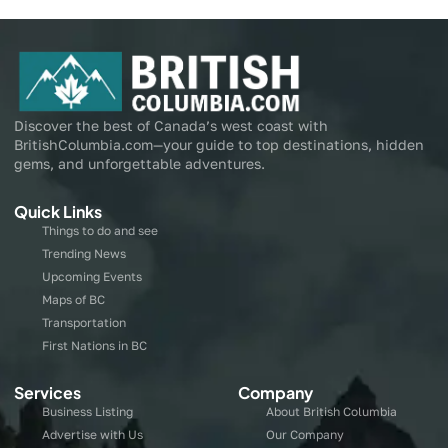
Discover the best of Canada’s west coast with
BritishColumbia.com—your guide to top destinations, hidden
gems, and unforgettable adventures.
Quick Links
Things to do and see
Trending News
Upcoming Events
Maps of BC
Transportation
First Nations in BC
Services
Company
Business Listing
About British Columbia
Advertise with Us
Our Company