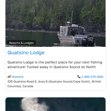
Resorts & Lodges
Quatsino Lodge
Quatsino Lodge is the perfect place for your next fishing
adventure! Tucked away in Quatsino Sound on North
Website
1-866-279-5061
335 Quatsino Road E, Area B (Quatsino Sound/Cape Scott), British
Columbia, Canada