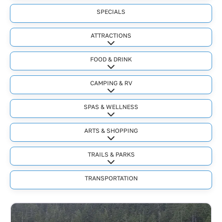
SPECIALS
ATTRACTIONS
Expand sub-categories
FOOD & DRINK
Expand sub-categories
CAMPING & RV
Expand sub-categories
SPAS & WELLNESS
Expand sub-categories
ARTS & SHOPPING
Expand sub-categories
TRAILS & PARKS
Expand sub-categories
TRANSPORTATION