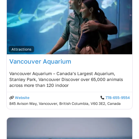
Attractions
Vancouver Aquarium
Vancouver Aquarium – Canada’s Largest Aquarium,
Stanley Park, Vancouver Discover over 65,000 animals
across more than 120 indoor
Website
778-655-9554
845 Avison Way, Vancouver, British Columbia, V6G 3E2, Canada