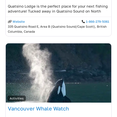
Quatsino Lodge is the perfect place for your next fishing
adventure! Tucked away in Quatsino Sound on North
Website
1-866-279-5061
335 Quatsino Road E, Area B (Quatsino Sound/Cape Scott), British
Columbia, Canada
Activities
Vancouver Whale Watch