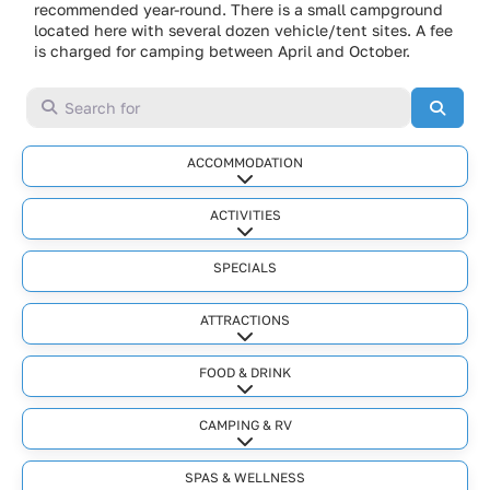
recommended year-round. There is a small campground
located here with several dozen vehicle/tent sites. A fee
is charged for camping between April and October.
Search for
Searc
ACCOMMODATION
Expand sub-categories
ACTIVITIES
Expand sub-categories
SPECIALS
ATTRACTIONS
Expand sub-categories
FOOD & DRINK
Expand sub-categories
CAMPING & RV
Expand sub-categories
SPAS & WELLNESS