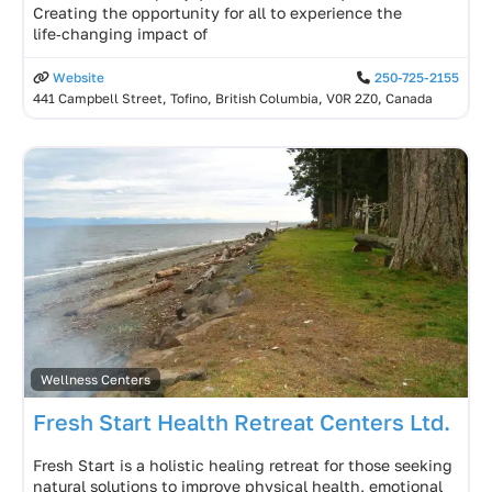
Creating the opportunity for all to experience the
life‑changing impact of
Website
250-725-2155
441 Campbell Street, Tofino, British Columbia, V0R 2Z0, Canada
Wellness Centers
Fresh Start Health Retreat Centers Ltd.
Fresh Start is a holistic healing retreat for those seeking
natural solutions to improve physical health, emotional