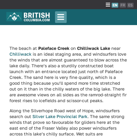
EN
FR
ES
The beach at
Paleface Creek
on
Chilliwack Lake
near
Chilliwack
is an ideal staging area, and windsurfers love
the winds that are almost guaranteed to blow across the
lake daily. There’s also a sturdily constructed boat
launch with an entrance located just north of Paleface
Creek. The sand here is very fine quality, which is a
good thing because you’ll spend more time stretched
out on it than in the chilly waters of the big lake. There
are awesome views on all sides as the ramrod-straight fir
forest rises to icefields and scissor-cut peaks.
Along the Silverhope Road west of Hope, windsurfers
search out
Silver Lake Provincial Park
. The same strong
winds that prove so favourable for gliders here at the
east end of the Fraser Valley also power windsurfers
across this lake’s chilly surface. Wet suits are