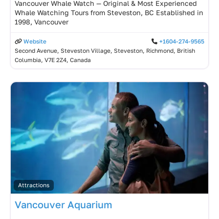
Vancouver Whale Watch — Original & Most Experienced
Whale Watching Tours from Steveston, BC Established in
1998, Vancouver
Website
+1604-274-9565
Second Avenue, Steveston Village, Steveston, Richmond, British
Columbia, V7E 2Z4, Canada
Attractions
Vancouver Aquarium