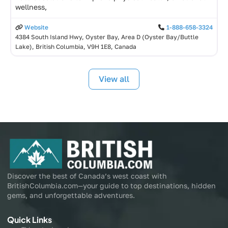
wellness,
Website
1-888-658-3324
4384 South Island Hwy, Oyster Bay, Area D (Oyster Bay/Buttle
Lake), British Columbia, V9H 1E8, Canada
View all
Discover the best of Canada’s west coast with
BritishColumbia.com—your guide to top destinations, hidden
gems, and unforgettable adventures.
Quick Links