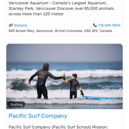
Vancouver Aquarium – Canada’s Largest Aquarium,
Stanley Park, Vancouver Discover over 65,000 animals
across more than 120 indoor
Website
778-655-9554
845 Avison Way, Vancouver, British Columbia, V6G 3E2, Canada
Surfing
Pacific Surf Company
Pacific Surf Company (Pacific Surf School) Mission: