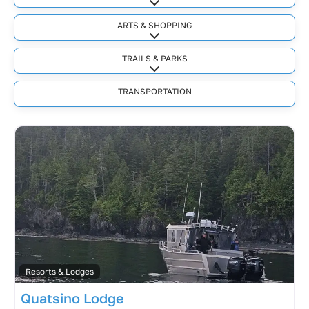
Expand sub-categories
ARTS & SHOPPING
Expand sub-categories
TRAILS & PARKS
Expand sub-categories
TRANSPORTATION
Resorts & Lodges
Quatsino Lodge