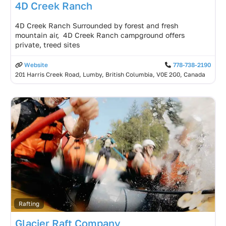
4D Creek Ranch
4D Creek Ranch Surrounded by forest and fresh
mountain air, 4D Creek Ranch campground offers
private, treed sites
Website
778-738-2190
201 Harris Creek Road, Lumby, British Columbia, V0E 2G0, Canada
Rafting
Glacier Raft Company