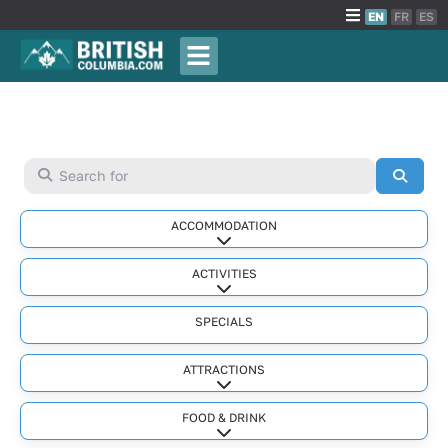
EN
FR
ES
Search for
Searc
ACCOMMODATION
Expand sub-categories
ACTIVITIES
Expand sub-categories
SPECIALS
ATTRACTIONS
Expand sub-categories
FOOD & DRINK
Expand sub-categories