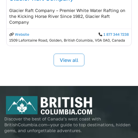
Glacier Raft Company – Premier White Water Rafting on
the Kicking Horse River Since 1982, Glacier Raft
Company
Website
1 877 344 7238
1509 Lafontaine Road, Golden, British Columbia, V0A 0A0, Canada
View all
Discover the best of Canada’s west coast with
BritishColumbia.com—your guide to top destinations, hidden
gems, and unforgettable adventures.