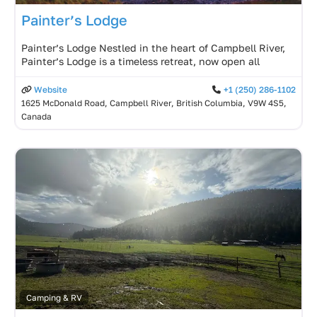
Painter’s Lodge
Painter’s Lodge Nestled in the heart of Campbell River,
Painter’s Lodge is a timeless retreat, now open all
Website
+1 (250) 286-1102
1625 McDonald Road, Campbell River, British Columbia, V9W 4S5,
Canada
Camping & RV