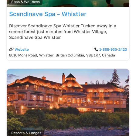
Spas & Wellness
Scandinave Spa – Whistler
Discover Scandinave Spa Whistler Tucked away in a
serene forest just minutes from Whistler Village,
Scandinave Spa Whistler
Website
1-888-935-2423
8010 Mons Road, Whistler, British Columbia, V8E 1K7, Canada
Resorts & Lodges