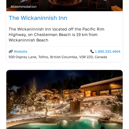
Accommodation
The Wickaninnish Inn
The Wickaninnish Inn located off the Pacific Rim
Highway, on Chesterman Beach is 19 km from
Wickaninnish Beach
Website
1.800.333.4604
500 Osprey Lane, Tofino, British Columbia, V0R 2Z0, Canada