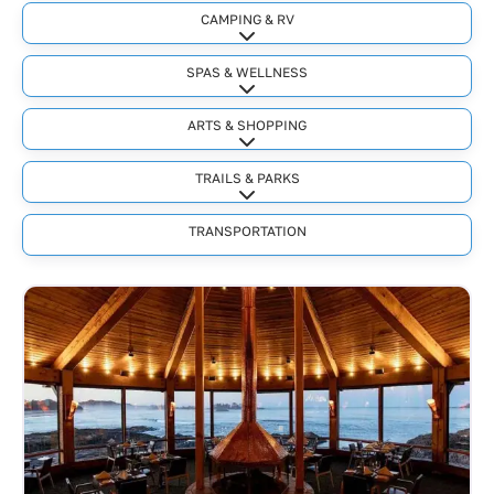
CAMPING & RV
Expand sub-categories
SPAS & WELLNESS
Expand sub-categories
ARTS & SHOPPING
Expand sub-categories
TRAILS & PARKS
Expand sub-categories
TRANSPORTATION