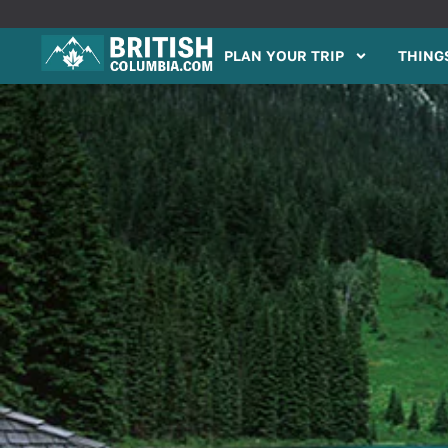
PLAN YOUR TRIP
THINGS