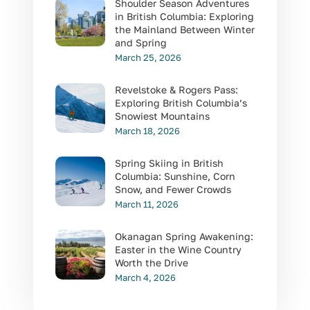
Shoulder Season Adventures
in British Columbia: Exploring
the Mainland Between Winter
and Spring
March 25, 2026
Revelstoke & Rogers Pass:
Exploring British Columbia’s
Snowiest Mountains
March 18, 2026
Spring Skiing in British
Columbia: Sunshine, Corn
Snow, and Fewer Crowds
March 11, 2026
Okanagan Spring Awakening:
Easter in the Wine Country
Worth the Drive
March 4, 2026