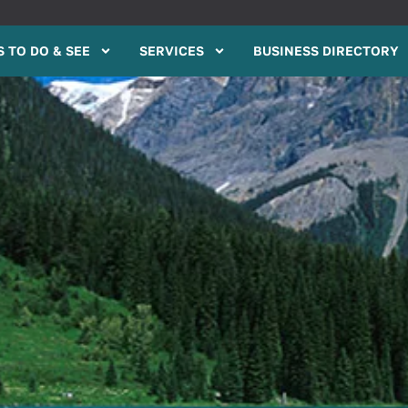
 TO DO & SEE
SERVICES
BUSINESS DIRECTORY