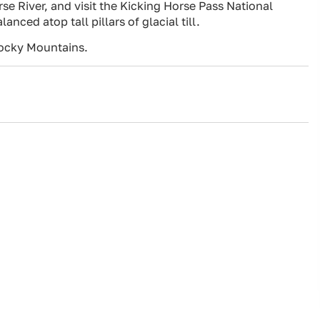
se River, and visit the Kicking Horse Pass National
ced atop tall pillars of glacial till.
ocky Mountains.