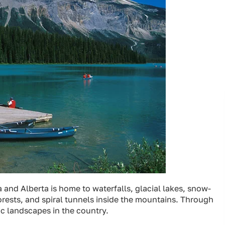
 and Alberta is home to waterfalls, glacial lakes, snow-
orests, and spiral tunnels inside the mountains. Through
c landscapes in the country.