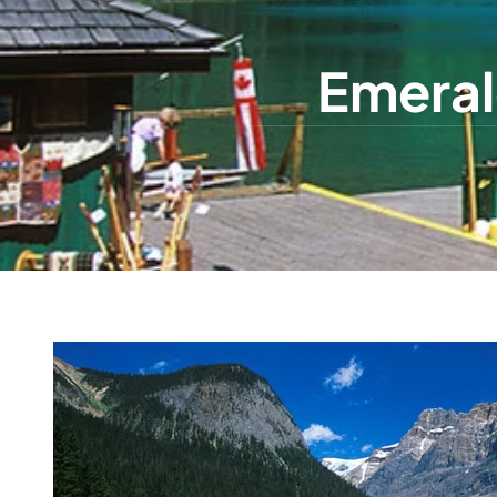
Emeral