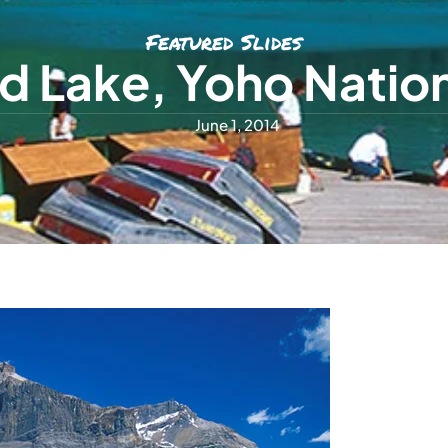
Featured Slides
d Lake, Yoho Nation
June 1, 2014