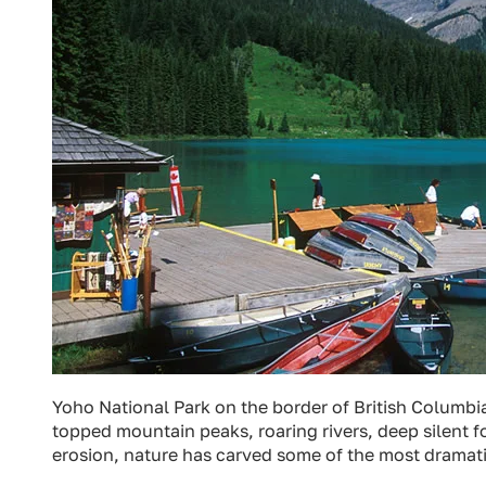
Yoho National Park on the border of British Columbia
topped mountain peaks, roaring rivers, deep silent f
erosion, nature has carved some of the most dramati