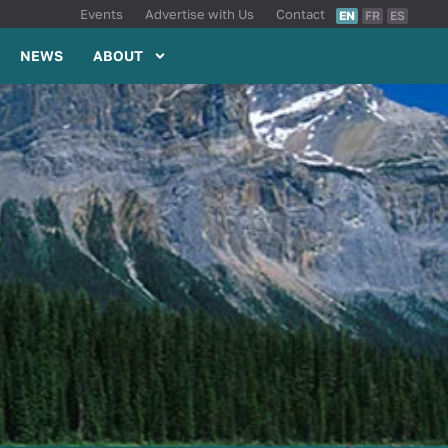
Events
Advertise with Us
Contact
EN
FR
ES
NEWS
ABOUT