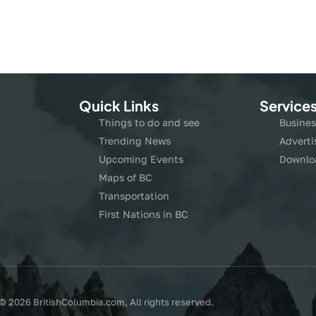
Quick Links
Service
Things to do and see
Busines
Trending News
Adverti
Upcoming Events
Downlo
Maps of BC
Transportation
First Nations in BC
© 2026 BritishColumbia.com, All rights reserved.