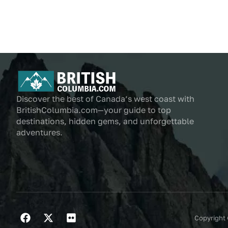
Discover the best of Canada’s west coast with
BritishColumbia.com—your guide to top
destinations, hidden gems, and unforgettable
adventures.
Copyright 