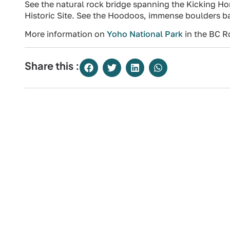
See the natural rock bridge spanning the Kicking Hor
Historic Site. See the Hoodoos, immense boulders balan
More information on
Yoho National Park
in the BC R
Share this :