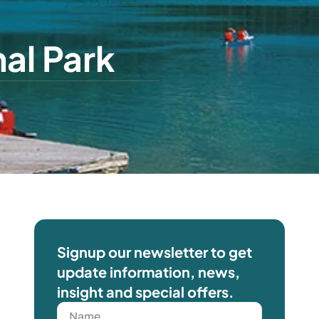
al Park
Signup our newsletter to get
update information, news,
insight and special offers.