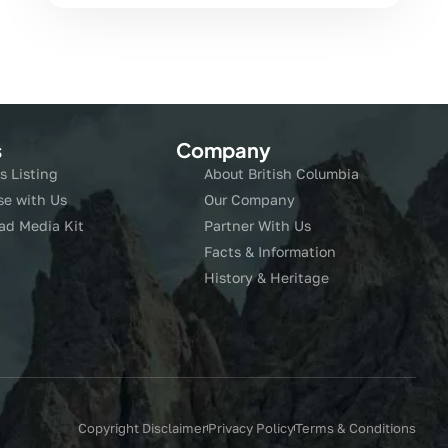
s
Company
s Listing
About British Columbia
se with Us
Our Company
ad Media Kit
Partner With Us
Facts & Information
History & Heritage
Copyright Disclaimer
Privacy Policy
Terms & Conditions