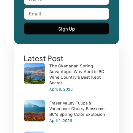
Sign Up
Latest Post
The Okanagan Spring
Advantage: Why April is BC
Wine Country’s Best Kept
Secret
April 8, 2026
Fraser Valley Tulips &
Vancouver Cherry Blossoms:
BC’s Spring Color Explosion
April 1, 2026