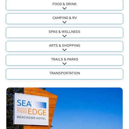
FOOD & DRINK
Expand sub-categories
CAMPING & RV
Expand sub-categories
SPAS & WELLNESS
Expand sub-categories
ARTS & SHOPPING
Expand sub-categories
TRAILS & PARKS
Expand sub-categories
TRANSPORTATION