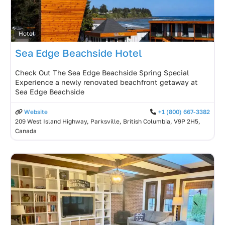
Hotel
Sea Edge Beachside Hotel
Check Out The Sea Edge Beachside Spring Special
Experience a newly renovated beachfront getaway at
Sea Edge Beachside
Website
+1 (800) 667-3382
209 West Island Highway, Parksville, British Columbia, V9P 2H5,
Canada