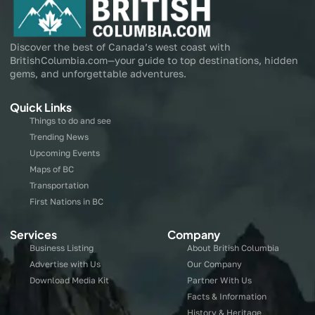
Discover the best of Canada’s west coast with
BritishColumbia.com—your guide to top destinations, hidden
gems, and unforgettable adventures.
Quick Links
Things to do and see
Trending News
Upcoming Events
Maps of BC
Transportation
First Nations in BC
Services
Company
Business Listing
About British Columbia
Advertise with Us
Our Company
Download Media Kit
Partner With Us
Facts & Information
History & Heritage