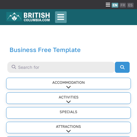
EN
FR
ES
Business Free Template
Search for
Searc
ACCOMMODATION
Expand sub-categories
ACTIVITIES
Expand sub-categories
SPECIALS
ATTRACTIONS
Expand sub-categories