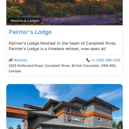
Resorts & Lodges
Painter’s Lodge
Painter’s Lodge Nestled in the heart of Campbell River,
Painter’s Lodge is a timeless retreat, now open all
Website
+1 (250) 286-1102
1625 McDonald Road, Campbell River, British Columbia, V9W 4S5,
Canada