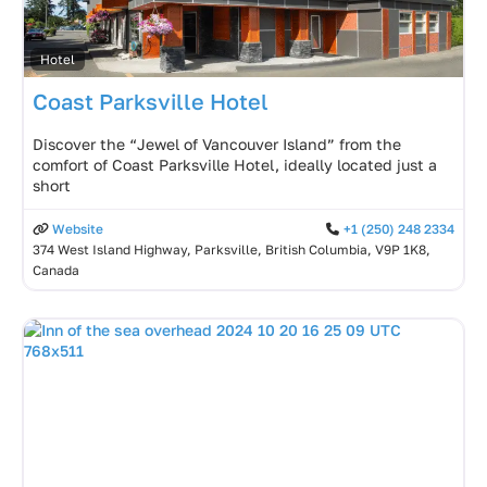
Hotel
Coast Parksville Hotel
Discover the “Jewel of Vancouver Island” from the
comfort of Coast Parksville Hotel, ideally located just a
short
Website
+1 (250) 248 2334
374 West Island Highway, Parksville, British Columbia, V9P 1K8,
Canada