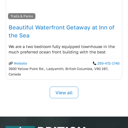
Trails & Parks
Beautiful Waterfront Getaway at Inn of
the Sea
We are a two bedroom fully equipped townhouse in the
much preferred ocean front building with the best
Website
250-472-1740
3600 Yellow Point Rd., Ladysmith, British Columbia, V9G 1B7,
Canada
View all