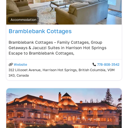
Accommodation
Bramblebank Cottages
Bramblebank Cottages – Family Cottages, Group
Getaways & Jacuzzi Suites in Harrison Hot Springs
Escape to Bramblebank Cottages,
Website
778-808-3542
312 Lillooet Avenue, Harrison Hot Springs, British Columbia, V0M
1K0, Canada