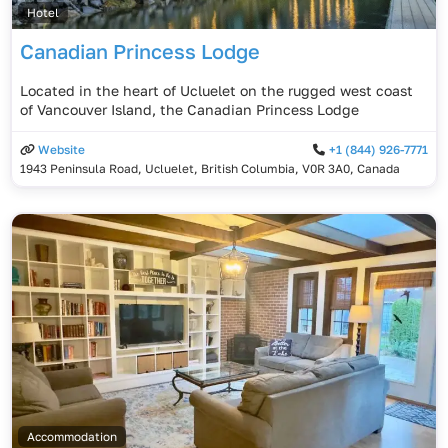
Hotel
Canadian Princess Lodge
Located in the heart of Ucluelet on the rugged west coast
of Vancouver Island, the Canadian Princess Lodge
Website
+1 (844) 926-7771
1943 Peninsula Road, Ucluelet, British Columbia, V0R 3A0, Canada
Accommodation