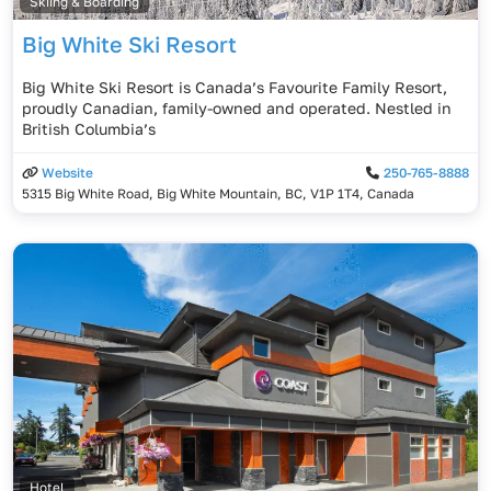
Skiing & Boarding
Big White Ski Resort
Big White Ski Resort is Canada’s Favourite Family Resort,
proudly Canadian, family-owned and operated. Nestled in
British Columbia’s
Website
250-765-8888
5315 Big White Road, Big White Mountain, BC, V1P 1T4, Canada
Hotel