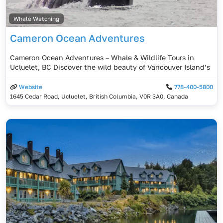
Whale Watching
Cameron Ocean Adventures
Cameron Ocean Adventures – Whale & Wildlife Tours in
Ucluelet, BC Discover the wild beauty of Vancouver Island’s
Website
778-400-5800
1645 Cedar Road, Ucluelet, British Columbia, V0R 3A0, Canada