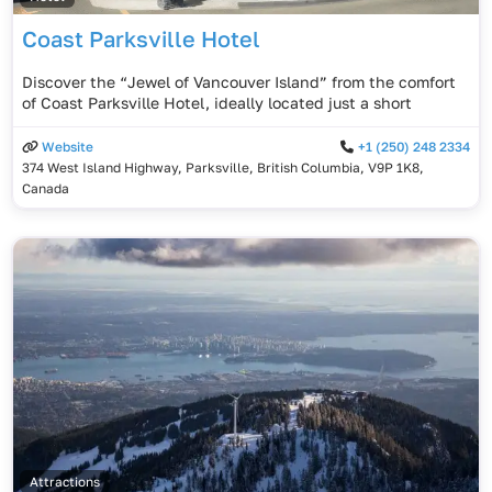
Coast Parksville Hotel
Discover the “Jewel of Vancouver Island” from the comfort
of Coast Parksville Hotel, ideally located just a short
Website
+1 (250) 248 2334
374 West Island Highway, Parksville, British Columbia, V9P 1K8,
Canada
Attractions