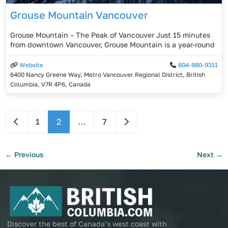
Grouse Mountain Vancouver
Grouse Mountain – The Peak of Vancouver Just 15 minutes
from downtown Vancouver, Grouse Mountain is a year-round
Website
604-980-9311
6400 Nancy Greene Way, Metro Vancouver Regional District, British
Columbia, V7R 4P6, Canada
Newer posts
Older posts
1
2
…
7
←
Previous
Next
→
Discover the best of Canada’s west coast with