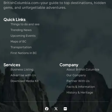
BritishColumbia.com—your guide to top destinations, hidden
gems, and unforgettable adventures.
Quick Links
Things to do and see
Trending News
Upcoming Events
Maps of BC
Transportation
First Nations in BC
Services
Company
Business Listing
About British Columbia
Advertise with Us
Our Company
Download Media Kit
Partner With Us
Facts & Information
History & Heritage