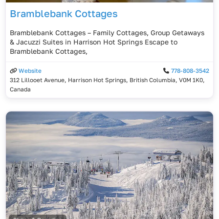
Bramblebank Cottages
Bramblebank Cottages – Family Cottages, Group Getaways
& Jacuzzi Suites in Harrison Hot Springs Escape to
Bramblebank Cottages,
Website
778-808-3542
312 Lillooet Avenue, Harrison Hot Springs, British Columbia, V0M 1K0,
Canada