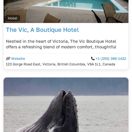
Hotel
The Vic, A Boutique Hotel
Nestled in the heart of Victoria, The Vic Boutique Hotel
offers a refreshing blend of modern comfort, thoughtful
Website
+1 (250) 386-1422
123 Gorge Road East, Victoria, British Columbia, V9A 1L1, Canada