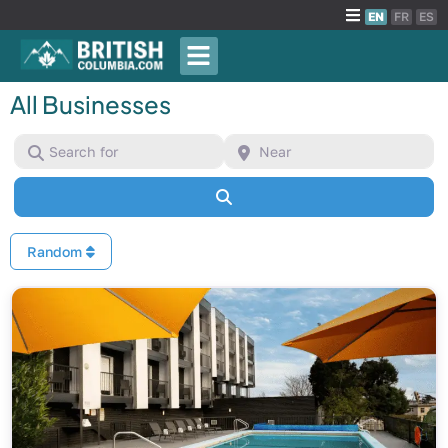
EN
FR
ES
All Businesses
Search for
Near
Search
Random