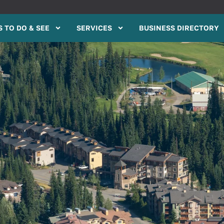
 TO DO & SEE
SERVICES
BUSINESS DIRECTORY