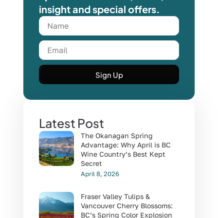
insight and special offers.
Sign Up
Latest Post
The Okanagan Spring
Advantage: Why April is BC
Wine Country’s Best Kept
Secret
April 8, 2026
Fraser Valley Tulips &
Vancouver Cherry Blossoms:
BC’s Spring Color Explosion