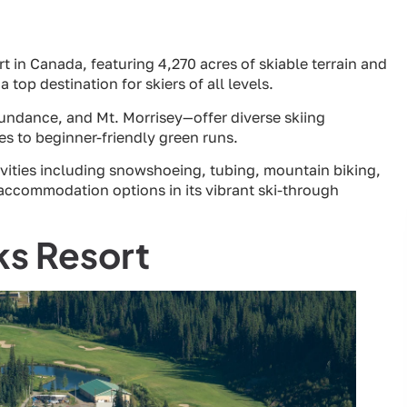
t in Canada, featuring 4,270 acres of skiable terrain and
 top destination for skiers of all levels.
ndance, and Mt. Morrisey—offer diverse skiing
s to beginner-friendly green runs.
ivities including snowshoeing, tubing, mountain biking,
 accommodation options in its vibrant ski-through
ks Resort