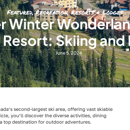
Featured
,
Recreation
,
Resorts & Lodges
r Winter Wonderlan
 Resort: Skiing and 
June 5, 2024
ada’s second-largest ski area, offering vast skiable
icle, you’ll discover the diverse activities, dining
 top destination for outdoor adventures.