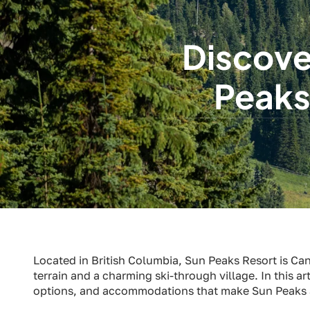
Discove
Peaks
Located in British Columbia, Sun Peaks Resort is Can
terrain and a charming ski-through village. In this art
options, and accommodations that make Sun Peaks a