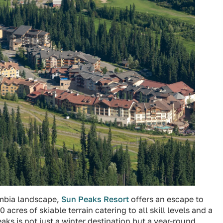
umbia landscape,
Sun Peaks Resort
offers an escape to
 acres of skiable terrain catering to all skill levels and a
ks is not just a winter destination but a year-round