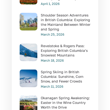
April 1, 2026
Shoulder Season Adventures
in British Columbia: Exploring
the Mainland Between Winter
and Spring
March 25, 2026
Revelstoke & Rogers Pass:
Exploring British Columbia’s
Snowiest Mountains
March 18, 2026
Spring Skiing in British
Columbia: Sunshine, Corn
Snow, and Fewer Crowds
March 11, 2026
Okanagan Spring Awakening:
Easter in the Wine Country
Worth the Drive