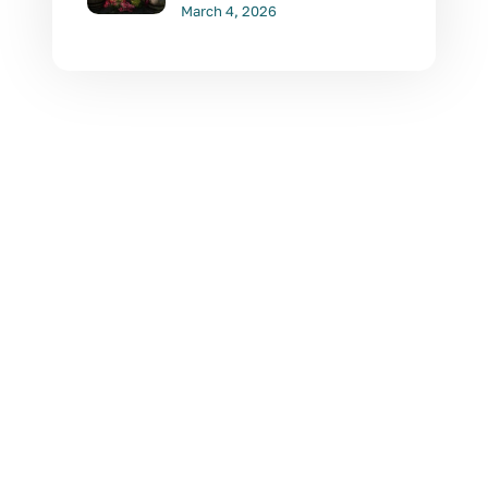
March 4, 2026