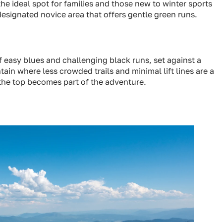
the ideal spot for families and those new to winter sports
designated novice area that offers gentle green runs.
f easy blues and challenging black runs, set against a
tain where less crowded trails and minimal lift lines are a
 the top becomes part of the adventure.