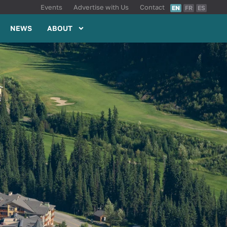
Events
Advertise with Us
Contact
EN
FR
ES
NEWS
ABOUT