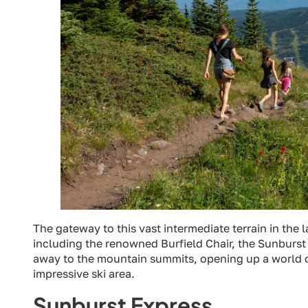
The gateway to this vast intermediate terrain in the lar
including the renowned Burfield Chair, the Sunburst E
away to the mountain summits, opening up a world of sk
impressive ski area.
Sunburst Express