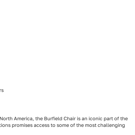
rs
n North America, the Burfield Chair is an iconic part of the
ations promises access to some of the most challenging