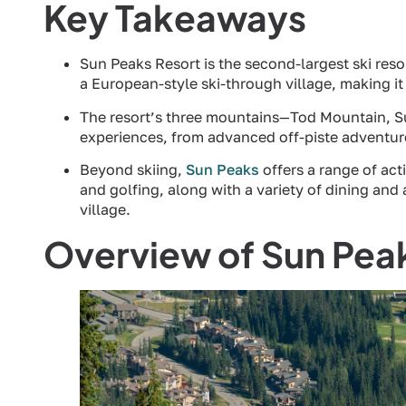
Key Takeaways
Sun Peaks Resort is the second-largest ski resor
a European-style ski-through village, making it a
The resort’s three mountains—Tod Mountain, Su
experiences, from advanced off-piste adventure
Beyond skiing,
Sun Peaks
offers a range of act
and golfing, along with a variety of dining and
village.
Overview of Sun Pea