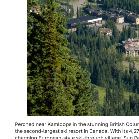
Perched near Kamloops in the stunning British Col
the second-largest ski resort in Canada. With its 4,270
charming European-style ski-through village, Sun Pea