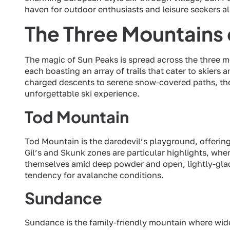
haven for outdoor enthusiasts and leisure seekers al
The Three Mountains 
The magic of Sun Peaks is spread across the three 
each boasting an array of trails that cater to skiers 
charged descents to serene snow-covered paths, thes
unforgettable ski experience.
Tod Mountain
Tod Mountain is the daredevil’s playground, offering 
Gil’s and Skunk zones are particular highlights, w
themselves amid deep powder and open, lightly-glade
tendency for avalanche conditions.
Sundance
Sundance is the family-friendly mountain where wi