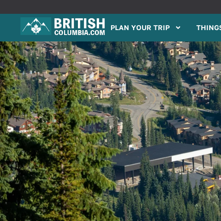
PLAN YOUR TRIP
THINGS