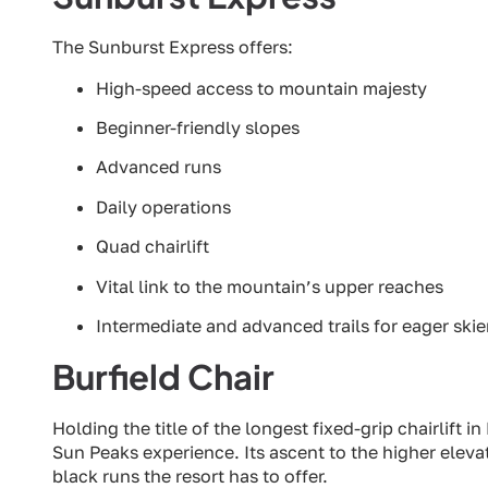
The Sunburst Express offers:
High-speed access to mountain majesty
Beginner-friendly slopes
Advanced runs
Daily operations
Quad chairlift
Vital link to the mountain’s upper reaches
Intermediate and advanced trails for eager skie
Burfield Chair
Holding the title of the longest fixed-grip chairlift i
Sun Peaks experience. Its ascent to the higher elev
black runs the resort has to offer.