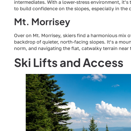
intermediates. With a lower-stress environment, it’s 
to build confidence on the slopes, especially in the 
Mt. Morrisey
Over on Mt. Morrisey, skiers find a harmonious mix o
backdrop of quieter, north-facing slopes. It’s a moun
norm, and navigating the flat, catwalky terrain near
Ski Lifts and Access