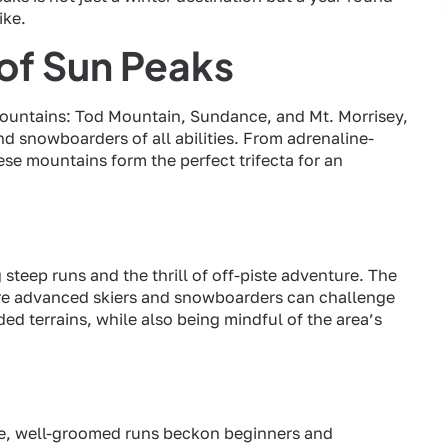
ike.
of Sun Peaks
mountains: Tod Mountain, Sundance, and Mt. Morrisey,
and snowboarders of all abilities. From adrenaline-
e mountains form the perfect trifecta for an
steep runs and the thrill of off-piste adventure. The
here advanced skiers and snowboarders can challenge
d terrains, while also being mindful of the area’s
de, well-groomed runs beckon beginners and