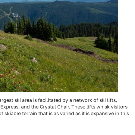
gest ski area is facilitated by a network of ski lifts,
xpress, and the Crystal Chair. These lifts whisk visitors
iable terrain that is as varied as it is expansive in this