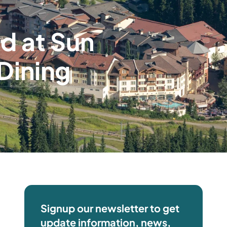
d at Sun
Dining
Signup our newsletter to get
update information, news,