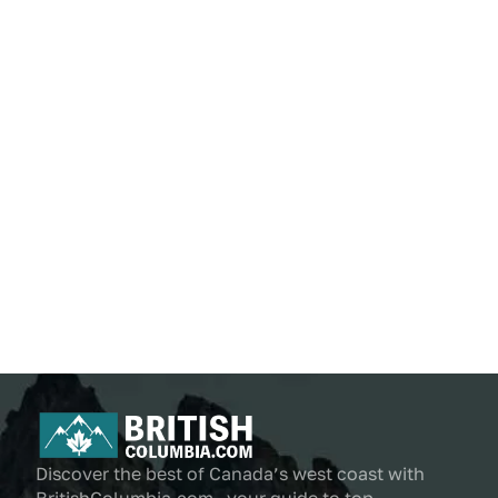
Discover the best of Canada’s west coast with
BritishColumbia.com—your guide to top