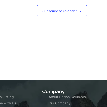
Subscribe to calendar
s
Company
s Listing
About British Columbia
se with Us
Our Company