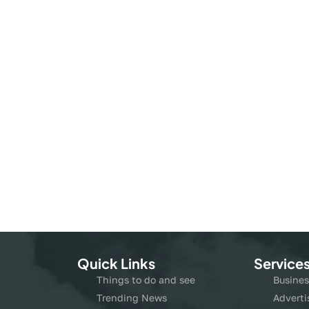
Quick Links
Service
Things to do and see
Busines
Trending News
Adverti