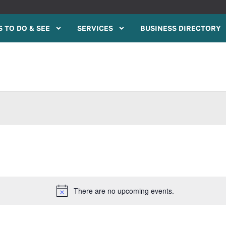
 TO DO & SEE
SERVICES
BUSINESS DIRECTORY
There are no upcoming events.
Notice