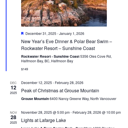
Featured
December 31, 2025
-
January 1, 2026
New Year’s Eve Dinner & Polar Bear Swim –
Rockwater Resort – Sunshine Coast
Rockwater Resort - Sunshine Coast
5356 Oles Cove Rd,
Halfmoon Bay, BC, Halfmoon Bay
$149
December 12, 2025
-
February 28, 2026
DEC
12
Peak of Christmas at Grouse Mountain
2025
Grouse Mountain
6400 Nancy Greene Way, North Vancouver
November 28, 2025 @ 5:00 pm
-
February 28, 2026 @ 10:00 pm
NOV
28
Lights at Lafarge Lake
2025