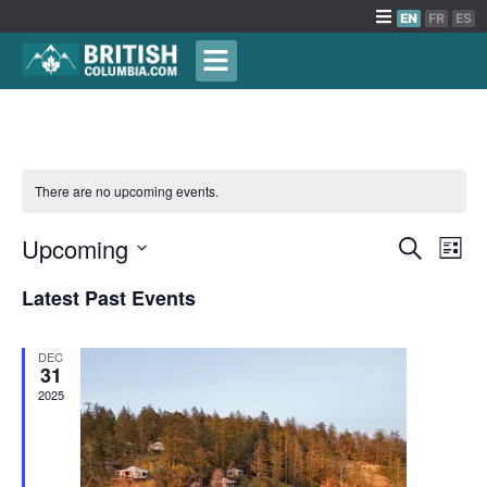
EN
FR
ES
There are no upcoming events.
Events
Upcoming
Eve
Search
List
Vie
Search
Select
Latest Past Events
Nav
date.
and
Views
DEC
Naviga
31
2025