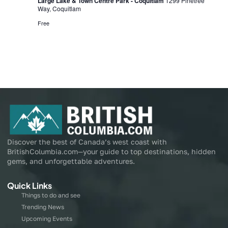
Large Lake & Town Centre Park - Coquitlam
1299 Pinetree
Way, Coquitlam
Free
Discover the best of Canada’s west coast with
BritishColumbia.com—your guide to top destinations, hidden
gems, and unforgettable adventures.
Quick Links
Things to do and see
Trending News
Upcoming Events