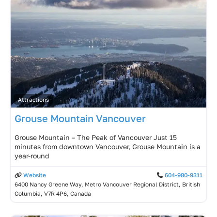
Attractions
Grouse Mountain Vancouver
Grouse Mountain – The Peak of Vancouver Just 15
minutes from downtown Vancouver, Grouse Mountain is a
year-round
Website
604-980-9311
6400 Nancy Greene Way, Metro Vancouver Regional District, British
Columbia, V7R 4P6, Canada