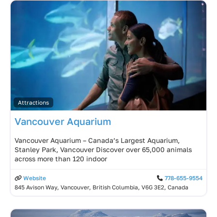
Attractions
Vancouver Aquarium
Vancouver Aquarium – Canada’s Largest Aquarium,
Stanley Park, Vancouver Discover over 65,000 animals
across more than 120 indoor
Website
778-655-9554
845 Avison Way, Vancouver, British Columbia, V6G 3E2, Canada