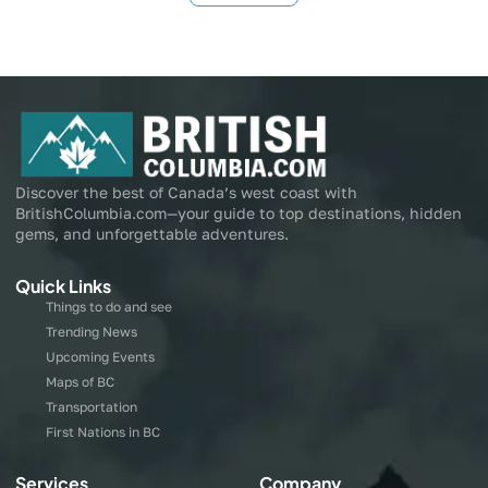
Discover the best of Canada’s west coast with
BritishColumbia.com—your guide to top destinations, hidden
gems, and unforgettable adventures.
Quick Links
Things to do and see
Trending News
Upcoming Events
Maps of BC
Transportation
First Nations in BC
Services
Company