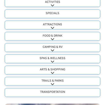
ACTIVITIES
Expand sub-categories
SPECIALS
ATTRACTIONS
Expand sub-categories
FOOD & DRINK
Expand sub-categories
CAMPING & RV
Expand sub-categories
SPAS & WELLNESS
Expand sub-categories
ARTS & SHOPPING
Expand sub-categories
TRAILS & PARKS
Expand sub-categories
TRANSPORTATION