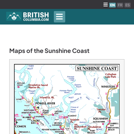
EN
FR
ES
Maps of the Sunshine Coast