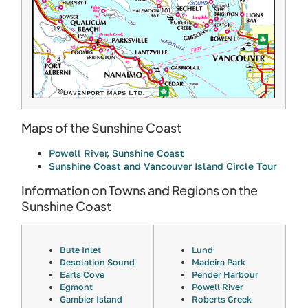
Maps of the Sunshine Coast
Powell River, Sunshine Coast
Sunshine Coast and Vancouver Island Circle Tour
Information on Towns and Regions on the
Sunshine Coast
Bute Inlet
Lund
Desolation Sound
Madeira Park
Earls Cove
Pender Harbour
Egmont
Powell River
Gambier Island
Roberts Creek