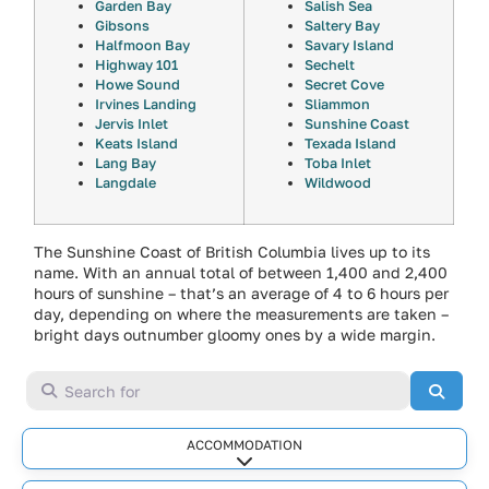
Garden Bay
Salish Sea
Gibsons
Saltery Bay
Halfmoon Bay
Savary Island
Highway 101
Sechelt
Howe Sound
Secret Cove
Irvines Landing
Sliammon
Jervis Inlet
Sunshine Coast
Keats Island
Texada Island
Lang Bay
Toba Inlet
Langdale
Wildwood
The Sunshine Coast of British Columbia lives up to its
name. With an annual total of between 1,400 and 2,400
hours of sunshine – that’s an average of 4 to 6 hours per
day, depending on where the measurements are taken –
bright days outnumber gloomy ones by a wide margin.
Search for
Searc
ACCOMMODATION
Expand sub-categories