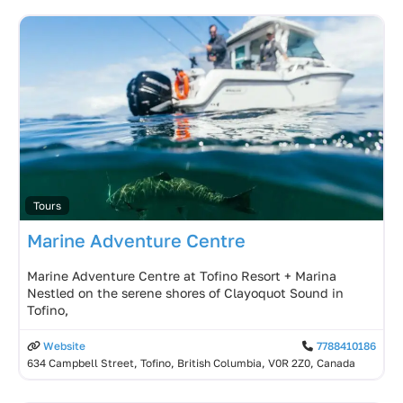
Tours
Marine Adventure Centre
Marine Adventure Centre at Tofino Resort + Marina
Nestled on the serene shores of Clayoquot Sound in
Tofino,
Website
7788410186
634 Campbell Street, Tofino, British Columbia, V0R 2Z0, Canada