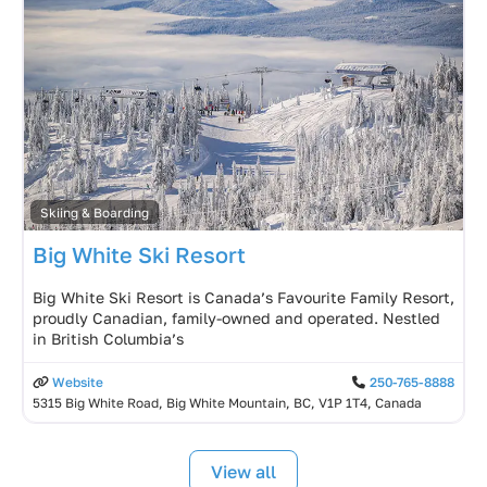
Skiing & Boarding
Big White Ski Resort
Big White Ski Resort is Canada’s Favourite Family Resort,
proudly Canadian, family-owned and operated. Nestled
in British Columbia’s
Website
250-765-8888
5315 Big White Road, Big White Mountain, BC, V1P 1T4, Canada
View all