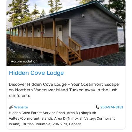
Accommodation
Hidden Cove Lodge
Discover Hidden Cove Lodge – Your Oceanfront Escape
on Northern Vancouver Island Tucked away in the lush
rainforests
Website
250-974-8181
Hidden Cove Forest Service Road, Area D (Nimpkish
Valley/Cormorant Island), Area D (Nimpkish Valley/Cormorant
Island), British Columbia, V0N 2R0, Canada