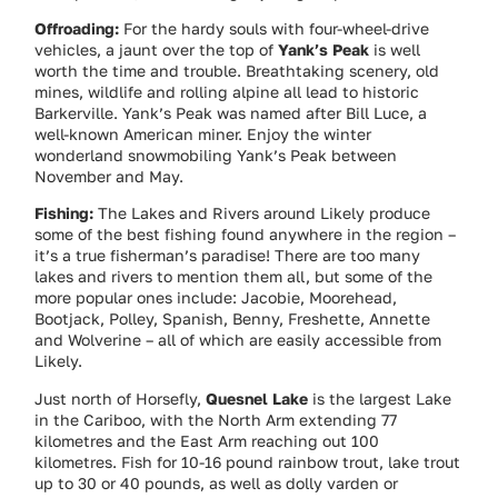
Offroading:
For the hardy souls with four-wheel-drive
vehicles, a jaunt over the top of
Yank’s Peak
is well
worth the time and trouble. Breathtaking scenery, old
mines, wildlife and rolling alpine all lead to historic
Barkerville. Yank’s Peak was named after Bill Luce, a
well-known American miner. Enjoy the winter
wonderland snowmobiling Yank’s Peak between
November and May.
Fishing:
The Lakes and Rivers around Likely produce
some of the best fishing found anywhere in the region –
it’s a true fisherman’s paradise! There are too many
lakes and rivers to mention them all, but some of the
more popular ones include: Jacobie, Moorehead,
Bootjack, Polley, Spanish, Benny, Freshette, Annette
and Wolverine – all of which are easily accessible from
Likely.
Just north of Horsefly,
Quesnel Lake
is the largest Lake
in the Cariboo, with the North Arm extending 77
kilometres and the East Arm reaching out 100
kilometres. Fish for 10-16 pound rainbow trout, lake trout
up to 30 or 40 pounds, as well as dolly varden or