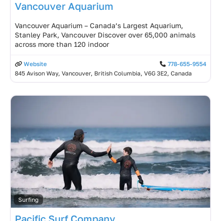
Vancouver Aquarium
Vancouver Aquarium – Canada’s Largest Aquarium,
Stanley Park, Vancouver Discover over 65,000 animals
across more than 120 indoor
Website
778-655-9554
845 Avison Way, Vancouver, British Columbia, V6G 3E2, Canada
Surfing
Pacific Surf Company