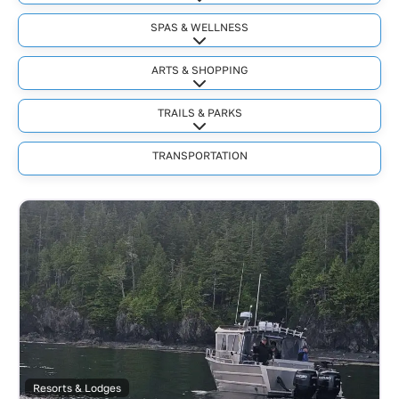
Expand sub-categories
SPAS & WELLNESS
Expand sub-categories
ARTS & SHOPPING
Expand sub-categories
TRAILS & PARKS
Expand sub-categories
TRANSPORTATION
Resorts & Lodges