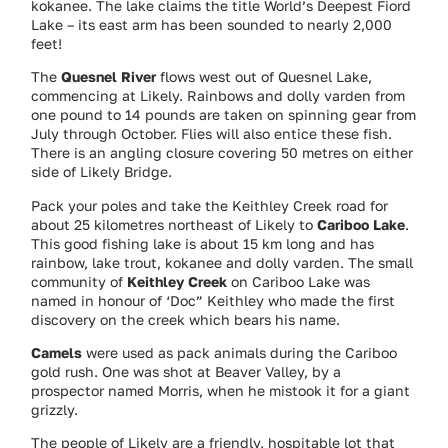
kokanee. The lake claims the title World’s Deepest Fiord
Lake – its east arm has been sounded to nearly 2,000
feet!
The
Quesnel River
flows west out of Quesnel Lake,
commencing at Likely. Rainbows and dolly varden from
one pound to 14 pounds are taken on spinning gear from
July through October. Flies will also entice these fish.
There is an angling closure covering 50 metres on either
side of Likely Bridge.
Pack your poles and take the Keithley Creek road for
about 25 kilometres northeast of Likely to
Cariboo Lake
.
This good fishing lake is about 15 km long and has
rainbow, lake trout, kokanee and dolly varden. The small
community of
Keithley Creek
on Cariboo Lake was
named in honour of ‘Doc” Keithley who made the first
discovery on the creek which bears his name.
Camels
were used as pack animals during the Cariboo
gold rush. One was shot at Beaver Valley, by a
prospector named Morris, when he mistook it for a giant
grizzly.
The people of Likely are a friendly, hospitable lot that