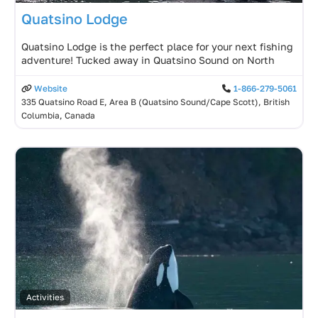
Quatsino Lodge
Quatsino Lodge is the perfect place for your next fishing
adventure! Tucked away in Quatsino Sound on North
Website
1-866-279-5061
335 Quatsino Road E, Area B (Quatsino Sound/Cape Scott), British
Columbia, Canada
Activities