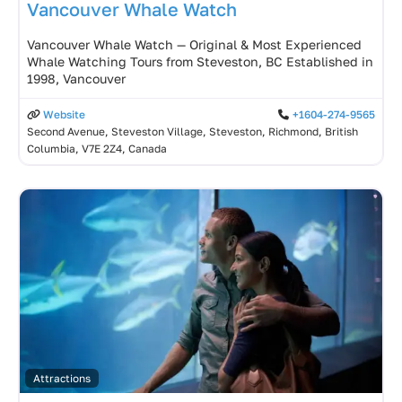
Vancouver Whale Watch
Vancouver Whale Watch — Original & Most Experienced
Whale Watching Tours from Steveston, BC Established in
1998, Vancouver
Website
+1604-274-9565
Second Avenue, Steveston Village, Steveston, Richmond, British
Columbia, V7E 2Z4, Canada
Attractions