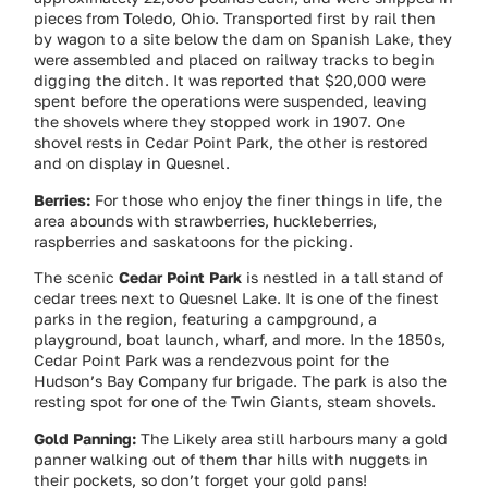
pieces from Toledo, Ohio. Transported first by rail then
by wagon to a site below the dam on Spanish Lake, they
were assembled and placed on railway tracks to begin
digging the ditch. It was reported that $20,000 were
spent before the operations were suspended, leaving
the shovels where they stopped work in 1907. One
shovel rests in Cedar Point Park, the other is restored
and on display in Quesnel.
Berries:
For those who enjoy the finer things in life, the
area abounds with strawberries, huckleberries,
raspberries and saskatoons for the picking.
The scenic
Cedar Point Park
is nestled in a tall stand of
cedar trees next to Quesnel Lake. It is one of the finest
parks in the region, featuring a campground, a
playground, boat launch, wharf, and more. In the 1850s,
Cedar Point Park was a rendezvous point for the
Hudson’s Bay Company fur brigade. The park is also the
resting spot for one of the Twin Giants, steam shovels.
Gold Panning:
The Likely area still harbours many a gold
panner walking out of them thar hills with nuggets in
their pockets, so don’t forget your gold pans!