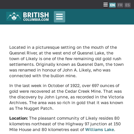
EN
FR
ES
Located in a picturesque setting on the mouth of the
Quesnel River, at the west end of Quesnel Lake, the
town of Likely is one of the few remaining old gold rush
settlements. Originally known as Quesnel Dam, the town
was renamed in honour of John A. Likely, who was
connected with the bullion mine.
In the last week in October of 1922, over 697 ounces of
gold were recovered at the Cedar Creek Mine. That was
the discovery by John Lynne, as recorded in the Victoria
Archives. The area was so rich in gold that it was known
as The Nugget Patch.
Location:
The pleasant community of Likely resides 80
kilometres northeast of the Highway 97 junction at 150
Mile House and 80 kilometres east of
Williams Lake
.