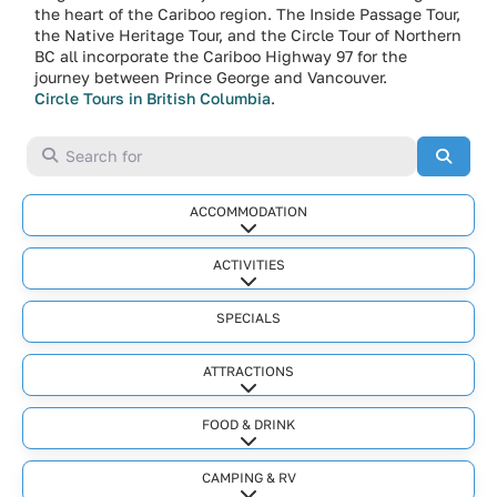
the heart of the Cariboo region. The Inside Passage Tour,
the Native Heritage Tour, and the Circle Tour of Northern
BC all incorporate the Cariboo Highway 97 for the
journey between Prince George and Vancouver.
Circle Tours in British Columbia
.
Search for
Searc
ACCOMMODATION
Expand sub-categories
ACTIVITIES
Expand sub-categories
SPECIALS
ATTRACTIONS
Expand sub-categories
FOOD & DRINK
Expand sub-categories
CAMPING & RV