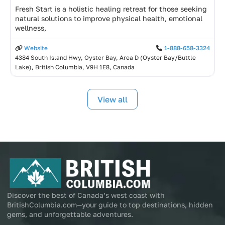
Fresh Start is a holistic healing retreat for those seeking
natural solutions to improve physical health, emotional
wellness,
Website
1-888-658-3324
4384 South Island Hwy, Oyster Bay, Area D (Oyster Bay/Buttle
Lake), British Columbia, V9H 1E8, Canada
View all
Discover the best of Canada’s west coast with
BritishColumbia.com—your guide to top destinations, hidden
gems, and unforgettable adventures.