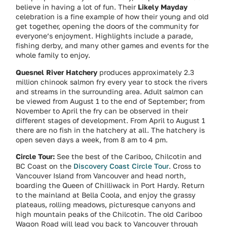
believe in having a lot of fun. Their
Likely Mayday
celebration is a fine example of how their young and old
get together, opening the doors of the community for
everyone’s enjoyment. Highlights include a parade,
fishing derby, and many other games and events for the
whole family to enjoy.
Quesnel River Hatchery
produces approximately 2.3
million chinook salmon fry every year to stock the rivers
and streams in the surrounding area. Adult salmon can
be viewed from August 1 to the end of September; from
November to April the fry can be observed in their
different stages of development. From April to August 1
there are no fish in the hatchery at all. The hatchery is
open seven days a week, from 8 am to 4 pm.
Circle Tour:
See the best of the Cariboo, Chilcotin and
BC Coast on the
Discovery Coast Circle Tour
. Cross to
Vancouver Island from Vancouver and head north,
boarding the Queen of Chilliwack in Port Hardy. Return
to the mainland at Bella Coola, and enjoy the grassy
plateaus, rolling meadows, picturesque canyons and
high mountain peaks of the Chilcotin. The old Cariboo
Wagon Road will lead you back to Vancouver through