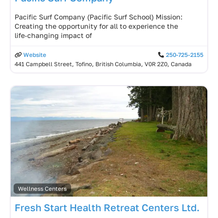
Pacific Surf Company (Pacific Surf School) Mission:
Creating the opportunity for all to experience the
life‑changing impact of
Website
250-725-2155
441 Campbell Street, Tofino, British Columbia, V0R 2Z0, Canada
Wellness Centers
Fresh Start Health Retreat Centers Ltd.