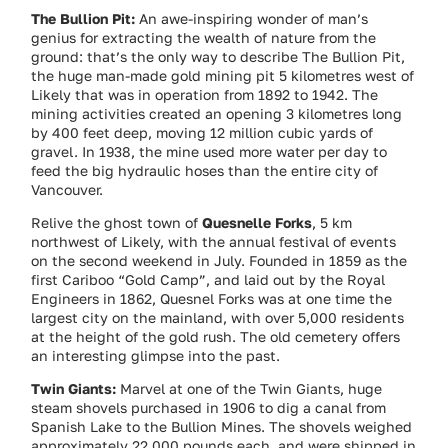
The Bullion Pit:
An awe-inspiring wonder of man’s
genius for extracting the wealth of nature from the
ground: that’s the only way to describe The Bullion Pit,
the huge man-made gold mining pit 5 kilometres west of
Likely that was in operation from 1892 to 1942. The
mining activities created an opening 3 kilometres long
by 400 feet deep, moving 12 million cubic yards of
gravel. In 1938, the mine used more water per day to
feed the big hydraulic hoses than the entire city of
Vancouver.
Relive the ghost town of
Quesnelle Forks
, 5 km
northwest of Likely, with the annual festival of events
on the second weekend in July. Founded in 1859 as the
first Cariboo “Gold Camp”, and laid out by the Royal
Engineers in 1862, Quesnel Forks was at one time the
largest city on the mainland, with over 5,000 residents
at the height of the gold rush. The old cemetery offers
an interesting glimpse into the past.
Twin Giants:
Marvel at one of the Twin Giants, huge
steam shovels purchased in 1906 to dig a canal from
Spanish Lake to the Bullion Mines. The shovels weighed
approximately 22,000 pounds each, and were shipped in