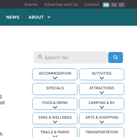
Events
Advertise with Us
Contact
EN
FR
ES
NEWS
ABOUT
Search for
Search
ACCOMMODATION
ACTIVITIES
Expand sub-categories
Expand sub-cat
SPECIALS
ATTRACTIONS
Expand sub-cat
g
ed
FOOD & DRINK
CAMPING & RV
Expand sub-categories
Expand sub-cat
SPAS & WELLNESS
ARTS & SHOPPING
Expand sub-categories
Expand sub-cat
TRAILS & PARKS
TRANSPORTATION
ph