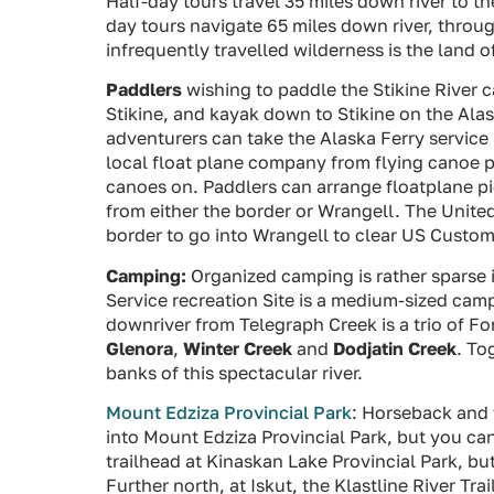
Half-day tours travel 35 miles down river to t
day tours navigate 65 miles down river, throug
infrequently travelled wilderness is the land o
Paddlers
wishing to paddle the Stikine River 
Stikine, and kayak down to Stikine on the Ala
adventurers can take the Alaska Ferry service 
local float plane company from flying canoe p
canoes on. Paddlers can arrange floatplane pic
from either the border or Wrangell. The Unite
border to go into Wrangell to clear US Custom
Camping:
Organized camping is rather sparse i
Service recreation Site is a medium-sized cam
downriver from Telegraph Creek is a trio of Fo
Glenora
,
Winter Creek
and
Dodjatin Creek
. To
banks of this spectacular river.
Mount Edziza Provincial Park
: Horseback and
into Mount Edziza Provincial Park, but you ca
trailhead at Kinaskan Lake Provincial Park, but
Further north, at Iskut, the Klastline River Tra