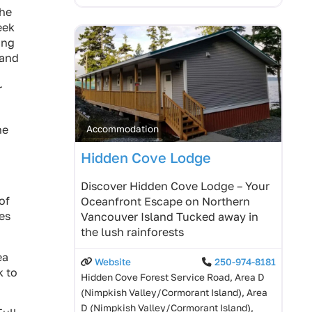
the
eek
ong
 and
r
he
Accommodation
Hidden Cove Lodge
Discover Hidden Cove Lodge – Your
of
Oceanfront Escape on Northern
es
Vancouver Island Tucked away in
the lush rainforests
ea
Website
250-974-8181
k to
Hidden Cove Forest Service Road, Area D
(Nimpkish Valley/Cormorant Island), Area
D (Nimpkish Valley/Cormorant Island),