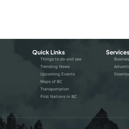
Quick Links
Service
Things to do and see
Busines
Trending News
Adverti
Upcoming Events
Downlo
Maps of BC
Transportation
First Nations in BC