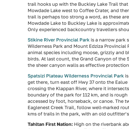
trail hooks up with the Buckley Lake Trail that
Mowdade Lake west to Coffee Crater, and then
trail is perhaps too strong a word, as these
Mowdade Lake to Buckley Lake is approximatel
Only experienced backcountry travellers shou
Stikine River Provincial Park
is a narrow park s
Wilderness Park and Mount Edziza Provincial P
animal species including moose, grizzly and b
birds. At last count, the Grand Canyon of the
the sheer canyon walls as effective protection
Spatsizi Plateau Wilderness Provincial Park
is
get there, turn east off Hwy 37 onto the Ealu
crossing the Klappan River, where it intersect
boundary of the park for 112 km, and is rough 
accessed by foot, horseback, or canoe. The two
Eaglenest Creek Trail, follow well-marked rout
kms of trails in the park, with an old outfitter
Tahltan First Nation:
High on the riverbank abo