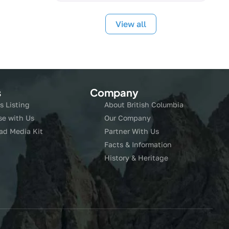
View all
s
Company
s Listing
About British Columbia
se with Us
Our Company
ad Media Kit
Partner With Us
Facts & Information
History & Heritage