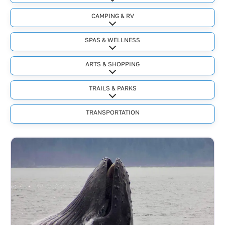
Expand sub-categories
CAMPING & RV
Expand sub-categories
SPAS & WELLNESS
Expand sub-categories
ARTS & SHOPPING
Expand sub-categories
TRAILS & PARKS
Expand sub-categories
TRANSPORTATION