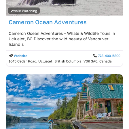
Whale Watching
Cameron Ocean Adventures
Cameron Ocean Adventures – Whale & Wildlife Tours in
Ucluelet, BC Discover the wild beauty of Vancouver
Island’s
Website
778-400-5800
1645 Cedar Road, Ucluelet, British Columbia, V0R 3A0, Canada