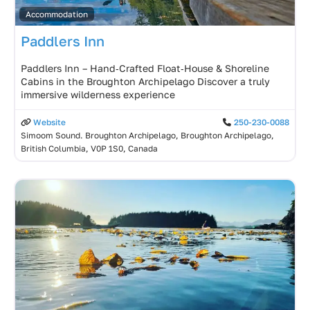
Accommodation
Paddlers Inn
Paddlers Inn – Hand‑Crafted Float‑House & Shoreline
Cabins in the Broughton Archipelago Discover a truly
immersive wilderness experience
Website
250-230-0088
Simoom Sound. Broughton Archipelago, Broughton Archipelago,
British Columbia, V0P 1S0, Canada