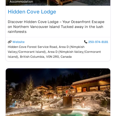
Accommodation
Hidden Cove Lodge
Discover Hidden Cove Lodge – Your Oceanfront Escape
on Northern Vancouver Island Tucked away in the lush
rainforests
Website
250-974-8181
Hidden Cove Forest Service Road, Area D (Nimpkish
Valley/Cormorant Island), Area D (Nimpkish Valley/Cormorant
Island), British Columbia, V0N 2R0, Canada