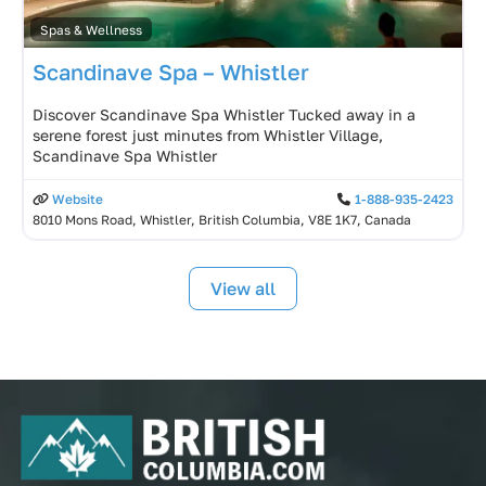
Spas & Wellness
Scandinave Spa – Whistler
Discover Scandinave Spa Whistler Tucked away in a
serene forest just minutes from Whistler Village,
Scandinave Spa Whistler
Website
1-888-935-2423
8010 Mons Road, Whistler, British Columbia, V8E 1K7, Canada
View all