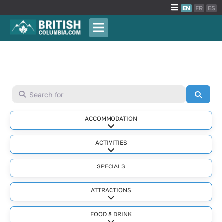
EN
FR
ES
Search for
Searc
ACCOMMODATION
Expand sub-categories
ACTIVITIES
Expand sub-categories
SPECIALS
ATTRACTIONS
Expand sub-categories
FOOD & DRINK