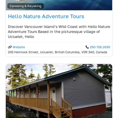
Canoeing & Kayaking
Hello Nature Adventure Tours
Discover Vancouver Island’s Wild Coast with Hello Nature
Adventure Tours Based in the picturesque village of
Ucluelet, Hello
Website
250.726.2035
200 Hemlock Street, Ucluelet, British Columbia, V0R 3A0, Canada