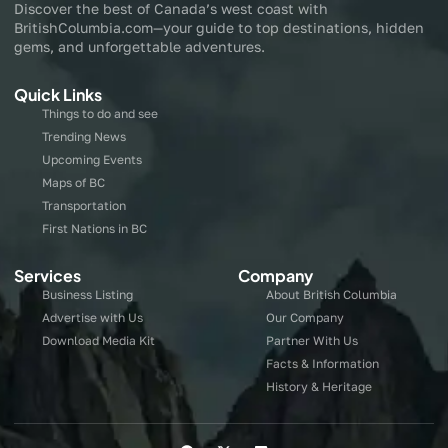
Discover the best of Canada’s west coast with
BritishColumbia.com—your guide to top destinations, hidden
gems, and unforgettable adventures.
Quick Links
Things to do and see
Trending News
Upcoming Events
Maps of BC
Transportation
First Nations in BC
Services
Company
Business Listing
About British Columbia
Advertise with Us
Our Company
Download Media Kit
Partner With Us
Facts & Information
History & Heritage