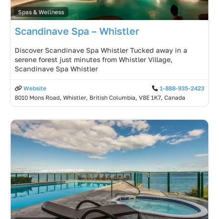
Spas & Wellness
Scandinave Spa – Whistler
Discover Scandinave Spa Whistler Tucked away in a
serene forest just minutes from Whistler Village,
Scandinave Spa Whistler
Website
1-888-935-2423
8010 Mons Road, Whistler, British Columbia, V8E 1K7, Canada