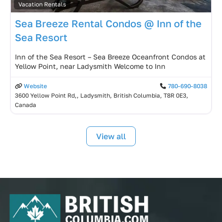
Vacation Rentals
Sea Breeze Rental Condos @ Inn of the
Sea Resort
Inn of the Sea Resort – Sea Breeze Oceanfront Condos at
Yellow Point, near Ladysmith Welcome to Inn
Website
780-690-8038
3600 Yellow Point Rd,, Ladysmith, British Columbia, T8R 0E3,
Canada
View all