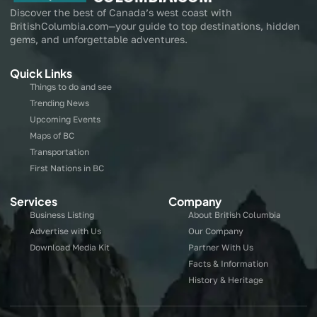
Discover the best of Canada’s west coast with
BritishColumbia.com—your guide to top destinations, hidden
gems, and unforgettable adventures.
Quick Links
Things to do and see
Trending News
Upcoming Events
Maps of BC
Transportation
First Nations in BC
Services
Company
Business Listing
About British Columbia
Advertise with Us
Our Company
Download Media Kit
Partner With Us
Facts & Information
History & Heritage