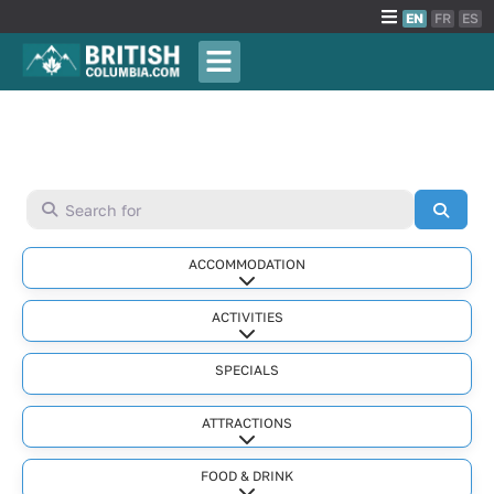
EN
FR
ES
Search for
Searc
ACCOMMODATION
Expand sub-categories
ACTIVITIES
Expand sub-categories
SPECIALS
ATTRACTIONS
Expand sub-categories
FOOD & DRINK