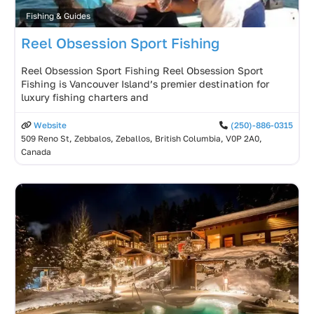
Fishing & Guides
Reel Obsession Sport Fishing
Reel Obsession Sport Fishing Reel Obsession Sport
Fishing is Vancouver Island’s premier destination for
luxury fishing charters and
Website
(250)-886-0315
509 Reno St, Zebbalos, Zeballos, British Columbia, V0P 2A0,
Canada