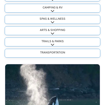
Expand sub-categories
CAMPING & RV
Expand sub-categories
SPAS & WELLNESS
Expand sub-categories
ARTS & SHOPPING
Expand sub-categories
TRAILS & PARKS
Expand sub-categories
TRANSPORTATION