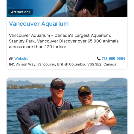
Attractions
Vancouver Aquarium
Vancouver Aquarium – Canada’s Largest Aquarium,
Stanley Park, Vancouver Discover over 65,000 animals
across more than 120 indoor
Website
778-655-9554
845 Avison Way, Vancouver, British Columbia, V6G 3E2, Canada