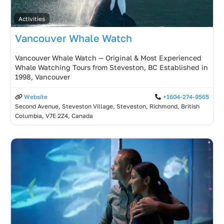
Activities
Vancouver Whale Watch
Vancouver Whale Watch — Original & Most Experienced
Whale Watching Tours from Steveston, BC Established in
1998, Vancouver
Website
+1604-274-9565
Second Avenue, Steveston Village, Steveston, Richmond, British
Columbia, V7E 2Z4, Canada