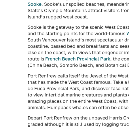
Sooke
. Sooke’s unspoiled beaches, meandering
State’s Olympic Mountains attract visitors fr
Island’s rugged west coast.
Sooke is the gateway to the scenic West Coas
and the starting points for the world-famous
W
South Vancouver Island’s most spectacular dri
coastline, passed bed and breakfasts and se
else on the coast, with views that engender in
route is
French Beach Provincial Park
, the c
(China Beach, Sombrio Beach, and Botanical 
Port Renfrew calls itself the Jewel of the Wes
that has made the West Coast famous. Take a l
de Fuca Provincial Park, and discover fascinati
to view intertidal marine creatures and plants
amazing places on the entire West Coast, with 
animals. Humpback whales can often be obser
Depart Port Renfrew on the unpaved Harris Cr
graded although it is still used by logging tru