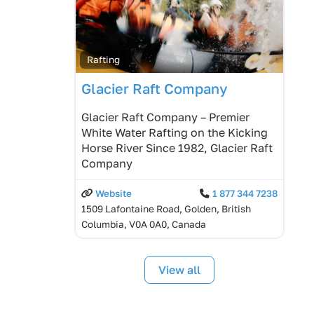
Rafting
Glacier Raft Company
Glacier Raft Company – Premier
White Water Rafting on the Kicking
Horse River Since 1982, Glacier Raft
Company
Website
1 877 344 7238
1509 Lafontaine Road, Golden, British
Columbia, V0A 0A0, Canada
View all