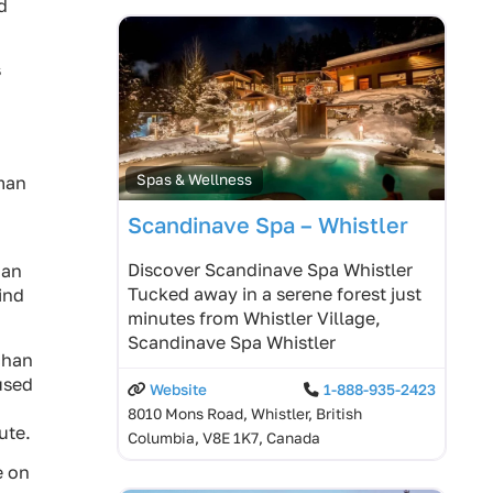
d
s
Spas & Wellness
uman
Scandinave Spa – Whistler
Discover Scandinave Spa Whistler
uan
Tucked away in a serene forest just
ind
minutes from Whistler Village,
Scandinave Spa Whistler
chan
 used
Website
1-888-935-2423
8010 Mons Road, Whistler, British
ute.
Columbia, V8E 1K7, Canada
e on