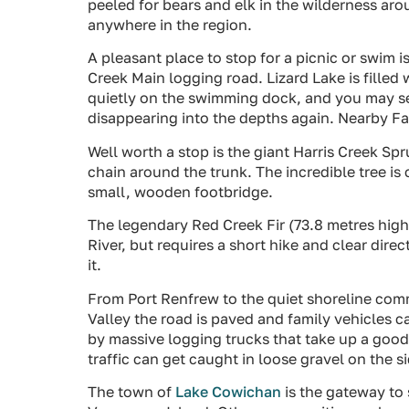
peeled for bears and elk in the wilderness ar
anywhere in the region.
A pleasant place to stop for a picnic or swim i
Creek Main logging road. Lizard Lake is filled 
quietly on the swimming dock, and you may s
disappearing into the depths again. Nearby Fair
Well worth a stop is the giant Harris Creek Sp
chain around the trunk. The incredible tree is 
small, wooden footbridge.
The legendary Red Creek Fir (73.8 metres high
River, but requires a short hike and clear dire
it.
From Port Renfrew to the quiet shoreline com
Valley the road is paved and family vehicles ca
by massive logging trucks that take up a good
traffic can get caught in loose gravel on the s
The town of
Lake Cowichan
is the gateway to