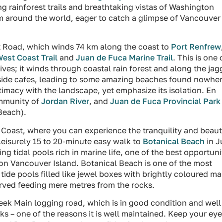
 rainforest trails and breathtaking vistas of Washington
om around the world, eager to catch a glimpse of Vancouver
t Road, which winds 74 km along the coast to
Port Renfrew
est Coast Trail
and
Juan de Fuca Marine Trail
. This is one 
ves; it winds through coastal rain forest and along the ja
aside cafes, leading to some amazing beaches found nowhe
timacy with the landscape, yet emphasize its isolation. En
ommunity of
Jordan River
, and
Juan de Fuca Provincial Park
Beach).
t Coast, where you can experience the tranquility and beau
eisurely 15 to 20-minute easy walk to
Botanical Beach
in J
ng tidal pools rich in marine life, one of the best opportuni
 on Vancouver Island. Botanical Beach is one of the most
tide pools filled like jewel boxes with brightly coloured ma
ved feeding mere metres from the rocks.
eek Main logging road, which is in good condition and well
cks – one of the reasons it is well maintained. Keep your ey