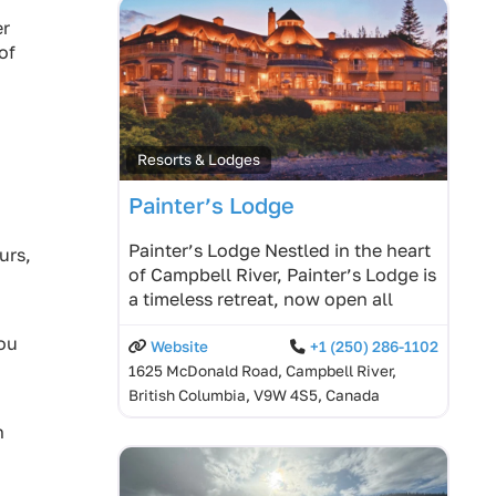
er
of
Resorts & Lodges
Painter’s Lodge
Painter’s Lodge Nestled in the heart
urs,
of Campbell River, Painter’s Lodge is
a timeless retreat, now open all
you
Website
+1 (250) 286-1102
1625 McDonald Road, Campbell River,
British Columbia, V9W 4S5, Canada
n