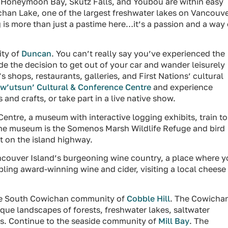
 Honeymoon Bay, Skutz Falls, and Youbou are within easy
chan Lake, one of the largest freshwater lakes on Vancouv
ng is more than just a pastime here…it’s a passion and a way 
ity of
Duncan
. You can’t really say you’ve experienced the
e the decision to get out of your car and wander leisurely
shops, restaurants, galleries, and First Nations’ cultural
w’utsun’ Cultural & Conference Centre
and experience
 and crafts, or take part in a live native show.
entre, a museum with interactive logging exhibits, train to
the museum is the Somenos Marsh Wildlife Refuge and bird
t on the island highway.
ancouver Island’s burgeoning wine country, a place where 
pling award-winning wine and cider, visiting a local cheese
the South Cowichan community of
Cobble Hill
. The Cowicha
sque landscapes of forests, freshwater lakes, saltwater
s. Continue to the seaside community of
Mill Bay
. The