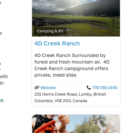
o
Camping & RV
e
4D Creek Ranch
4D Creek Ranch Surrounded by
forest and fresh mountain air, 4D
n
Creek Ranch campground offers
r
private, treed sites
with
in
Website
778-738-2190
201 Harris Creek Road, Lumby, British
ch
Columbia, V0E 2G0, Canada