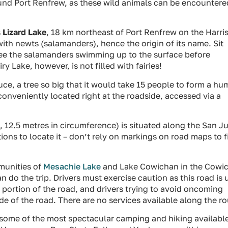
ound Port Renfrew, as these wild animals can be encountere
s
Lizard Lake
, 18 km northeast of Port Renfrew on the Harri
with newts (salamanders), hence the origin of its name. Sit
ee the salamanders swimming up to the surface before
y Lake, however, is not filled with fairies!
ruce, a tree so big that it would take 15 people to form a h
conveniently located right at the roadside, accessed via a
, 12.5 metres in circumference) is situated along the San J
ctions to locate it – don’t rely on markings on road maps to f
munities of
Mesachie Lake
and Lake Cowichan in the Cowi
n do the trip. Drivers must exercise caution as this road is
 portion of the road, and drivers trying to avoid oncoming
ide of the road. There are no services available along the ro
 some of the most spectacular camping and hiking availabl