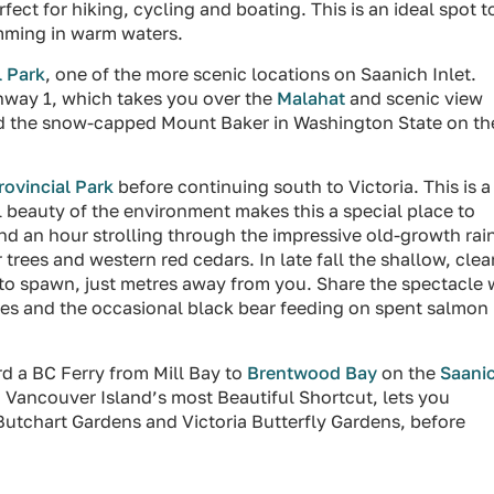
ect for hiking, cycling and boating. This is an ideal spot t
mming in warm waters.
 Park
, one of the more scenic locations on Saanich Inlet.
hway 1, which takes you over the
Malahat
and scenic view
 and the snow-capped Mount Baker in Washington State on th
ovincial Park
before continuing south to Victoria. This is a
l beauty of the environment makes this a special place to
end an hour strolling through the impressive old-growth rai
 trees and western red cedars. In late fall the shallow, clea
m to spawn, just metres away from you. Share the spectacle 
es and the occasional black bear feeding on spent salmon 
rd a BC Ferry from Mill Bay to
Brentwood Bay
on the
Saani
d Vancouver Island’s most Beautiful Shortcut, lets you
 Butchart Gardens and Victoria Butterfly Gardens, before