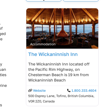
Expand sub-categories
,
of
gged
re
Accommodation
The Wickaninnish Inn
ty
The Wickaninnish Inn located off
uan
the Pacific Rim Highway, on
ties
Chesterman Beach is 19 km from
Wickaninnish Beach
rine
Website
1.800.333.4604
500 Osprey Lane, Tofino, British Columbia,
V0R 2Z0, Canada
es