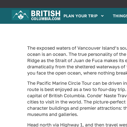
PLAN YOUR TRIP
THINGS
The exposed waters of Vancouver Island’s sou
ocean is an ocean. The true personality of the
Ridge as the Strait of Juan de Fuca makes its 
dramatically from the sheltered waterways of th
you face the open ocean, where nothing breaks 
The Pacific Marine Circle Tour can be driven i
route is best enjoyed as a two to four-day tri
capital of British Columbia. Conde’ Naste Trav
cities to visit in the world. The picture-perfe
character buildings and premier attractions: t
museums and galleries.
Head north via Highway 1, and then travel we