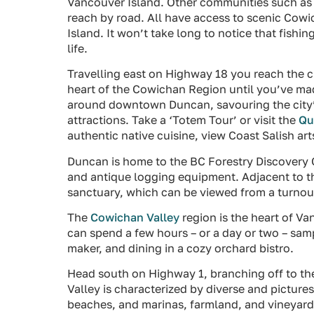
Vancouver Island. Other communities such as
reach by road. All have access to scenic Cowi
Island. It won’t take long to notice that fishi
life.
Travelling east on Highway 18 you reach the c
heart of the Cowichan Region until you’ve mad
around downtown Duncan, savouring the city’s 
attractions. Take a ‘Totem Tour’ or visit the
Qu
authentic native cuisine, view Coast Salish arts
Duncan is home to the BC Forestry Discovery C
and antique logging equipment. Adjacent to 
sanctuary, which can be viewed from a turnou
The
Cowichan Valley
region is the heart of V
can spend a few hours – or a day or two – sam
maker, and dining in a cozy orchard bistro.
Head south on Highway 1, branching off to 
Valley is characterized by diverse and picture
beaches, and marinas, farmland, and vineyard