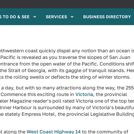
 TO DO & SEE
SERVICES
BUSINESS DIRECTORY
thwestern coast quickly dispel any notion than an ocean i
 Pacific is revealed as you traverse the slopes of San Juan
entrance from the open water of the Pacific. Conditions shif
e Strait of Georgia, with its gaggle of tranquil islands. He
the rolling swells or deflects the sting of winter storms.
n a day, but with so many attractions along the way, the 25
p. Commence this exciting route in
Victoria
, the provincial
eler Magazine reader’s poll rated Victoria one of the top te
ct Inner Harbour is surrounded by many of Victoria’s beautifu
he stately Empress Hotel, the provincial Legislative Buildin
st along the
West Coast Highway 14
to the community of