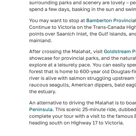
surrounding parks and scenery are lovely – perf
spend a few days, basking in the sun and swi
You may want to stop at
Bamberton Provincial
Continue to Victoria on the Trans-Canada Hig
points over Saanich Inlet, the Gulf Islands,
mainland.
After crossing the Malahat, visit
Goldstream Pr
showcase for provincial parks, and the natura
explore at a leisurely pace. You can easily sp
forest that is home to 600-year old Douglas-fir
river is alive with salmon struggling upstrea
raucous seagulls, American dippers, bald eagl
the estuary.
An alternative to driving the Malahat is to boa
Peninsula
. This scenic 25-minute ride, dubbe
complete your tour with a visit to the famous
heading south on Highway 17 to Victoria.