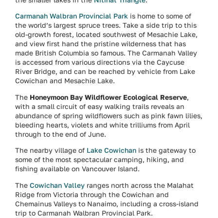
Carmanah Walbran Provincial Park
is home to some of
the world’s largest spruce trees. Take a side trip to this
old-growth forest, located southwest of Mesachie Lake,
and view first hand the pristine wilderness that has
made British Columbia so famous. The Carmanah Valley
is accessed from various directions via the Caycuse
River Bridge, and can be reached by vehicle from Lake
Cowichan and Mesachie Lake.
The
Honeymoon Bay Wildflower Ecological Reserve
,
with a small circuit of easy walking trails reveals an
abundance of spring wildflowers such as pink fawn lilies,
bleeding hearts, violets and white trilliums from April
through to the end of June.
The nearby village of
Lake Cowichan
is the gateway to
some of the most spectacular camping, hiking, and
fishing available on Vancouver Island.
The
Cowichan Valley
ranges north across the Malahat
Ridge from Victoria through the Cowichan and
Chemainus Valleys to Nanaimo, including a cross-island
trip to Carmanah Walbran Provincial Park.