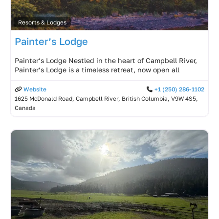
Resorts & Lodges
Painter’s Lodge
Painter’s Lodge Nestled in the heart of Campbell River,
Painter’s Lodge is a timeless retreat, now open all
Website
+1 (250) 286-1102
1625 McDonald Road, Campbell River, British Columbia, V9W 4S5,
Canada