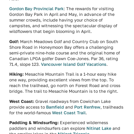
Gordon Bay Provincial Park
: The rewards for visiting
Gordon Bay Park in April and May, in advance of the
summer crowds, include having your choice of
campsites, and witnessing the spectacular display of
wildflowers that begin blooming in April.
Golf:
March Meadows Golf and Country Club on South
Shore Road in Honeymoon Bay offers a challenging
semi-private nine-hole course and the original home of
Canadian LPGA golfer Dawn Coe-Jones. Par 36, rating
71.4, slope 123.
Vancouver Island Golf Vacations
.
Hiking:
Mesachie Mountain Trail is a 1-hour easy hike
one way, providing excellent views from the top. To
reach the trailhead, go north on Forest Road and cross
bridge. The trail to Mesachie Mountain is to the right.
West Coast:
Gravel roadways from Cowichan Lake
provide access to
Bamfield
and
Port Renfrew
, trailheads
for the world-famous
West Coast Trail
.
Paddling & Windsurfing:
Experienced wilderness
paddlers and windsurfers can explore
Nitinat Lake
and
the smaller lakes in the
Nitinat Triangle
.