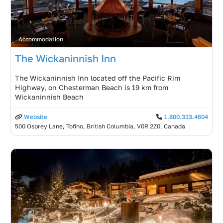
Accommodation
The Wickaninnish Inn
The Wickaninnish Inn located off the Pacific Rim
Highway, on Chesterman Beach is 19 km from
Wickaninnish Beach
Website
1.800.333.4604
500 Osprey Lane, Tofino, British Columbia, V0R 2Z0, Canada