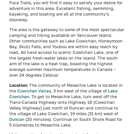
Fuca Trails, you will find it easy to satisfy your desire for
adventure in this area. Excellent fishing, swimming,
kayaking, and boating are all at the community’s
doorstep.
The area is the gateway to some of the most spectacular
camping and hiking available on Vancouver Island.
Other communities such as Lake Cowichan, Honeymoon
Bay, Skutz Falls, and Youbou are within easy reach by
road. All have access to scenic Cowichan Lake, one of
the largest fresh-water lakes on the island. The south
arm of the lake is a heat trap, boasting the highest
average summer maximum temperatures in Canada –
over 24 degrees Celsius!
Location:
The community of Mesachie Lake is located in
the
Cowichan Valley
, 5 km west of the village of
Lake
Cowichan
. To get to Mesachie Lake, turn west off the
Trans-Canada Highway onto Highway 18 (Cowichan
Valley Highway) just north of Duncan and continue to
the village of Lake Cowichan, 19 miles (31 km) west of
Duncan
(20 minutes). Continue on South Shore Road for
5 kilometres to Mesachie Lake.