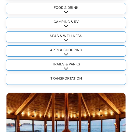
FOOD & DRINK
Expand sub-categories
CAMPING & RV
Expand sub-categories
SPAS & WELLNESS
Expand sub-categories
ARTS & SHOPPING
Expand sub-categories
TRAILS & PARKS
Expand sub-categories
TRANSPORTATION