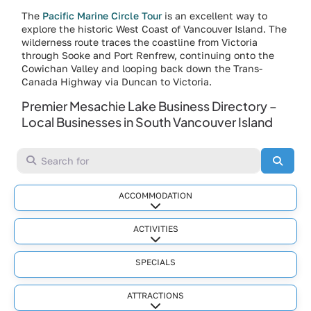
The
Pacific Marine Circle Tour
is an excellent way to
explore the historic West Coast of Vancouver Island. The
wilderness route traces the coastline from Victoria
through Sooke and Port Renfrew, continuing onto the
Cowichan Valley and looping back down the Trans-
Canada Highway via Duncan to Victoria.
Premier Mesachie Lake Business Directory –
Local Businesses in South Vancouver Island
Search for
Searc
ACCOMMODATION
Expand sub-categories
ACTIVITIES
Expand sub-categories
SPECIALS
ATTRACTIONS
Expand sub-categories