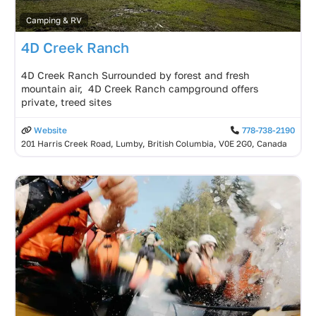
Camping & RV
4D Creek Ranch
4D Creek Ranch Surrounded by forest and fresh
mountain air, 4D Creek Ranch campground offers
private, treed sites
Website
778-738-2190
201 Harris Creek Road, Lumby, British Columbia, V0E 2G0, Canada