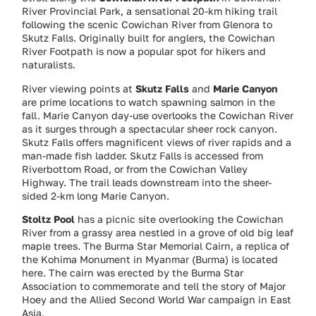
River Provincial Park, a sensational 20-km hiking trail
following the scenic Cowichan River from Glenora to
Skutz Falls. Originally built for anglers, the Cowichan
River Footpath is now a popular spot for hikers and
naturalists.
River viewing points at
Skutz Falls
and
Marie Canyon
are prime locations to watch spawning salmon in the
fall. Marie Canyon day-use overlooks the Cowichan River
as it surges through a spectacular sheer rock canyon.
Skutz Falls offers magnificent views of river rapids and a
man-made fish ladder. Skutz Falls is accessed from
Riverbottom Road, or from the Cowichan Valley
Highway. The trail leads downstream into the sheer-
sided 2-km long Marie Canyon.
Stoltz Pool
has a picnic site overlooking the Cowichan
River from a grassy area nestled in a grove of old big leaf
maple trees. The Burma Star Memorial Cairn, a replica of
the Kohima Monument in Myanmar (Burma) is located
here. The cairn was erected by the Burma Star
Association to commemorate and tell the story of Major
Hoey and the Allied Second World War campaign in East
Asia.