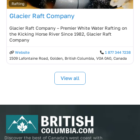
Rafting
Glacier Raft Company
Glacier Raft Company – Premier White Water Rafting on
the Kicking Horse River Since 1982, Glacier Raft
Company
Website
1 877 344 7238
1509 Lafontaine Road, Golden, British Columbia, V0A 0A0, Canada
View all
Discover the best of Canada’s west coast with