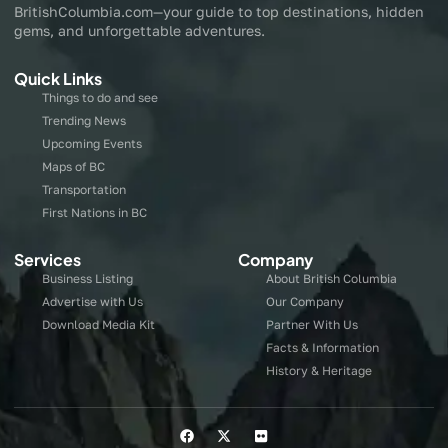
BritishColumbia.com—your guide to top destinations, hidden
gems, and unforgettable adventures.
Quick Links
Things to do and see
Trending News
Upcoming Events
Maps of BC
Transportation
First Nations in BC
Services
Company
Business Listing
About British Columbia
Advertise with Us
Our Company
Download Media Kit
Partner With Us
Facts & Information
History & Heritage