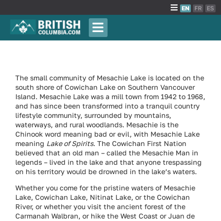
EN
FR
ES
The small community of Mesachie Lake is located on the
south shore of Cowichan Lake on Southern Vancouver
Island. Mesachie Lake was a mill town from 1942 to 1968,
and has since been transformed into a tranquil country
lifestyle community, surrounded by mountains,
waterways, and rural woodlands. Mesachie is the
Chinook word meaning bad or evil, with Mesachie Lake
meaning
Lake of Spirits
. The Cowichan First Nation
believed that an old man – called the Mesachie Man in
legends – lived in the lake and that anyone trespassing
on his territory would be drowned in the lake’s waters.
Whether you come for the pristine waters of Mesachie
Lake, Cowichan Lake, Nitinat Lake, or the Cowichan
River, or whether you visit the ancient forest of the
Carmanah Walbran, or hike the West Coast or Juan de