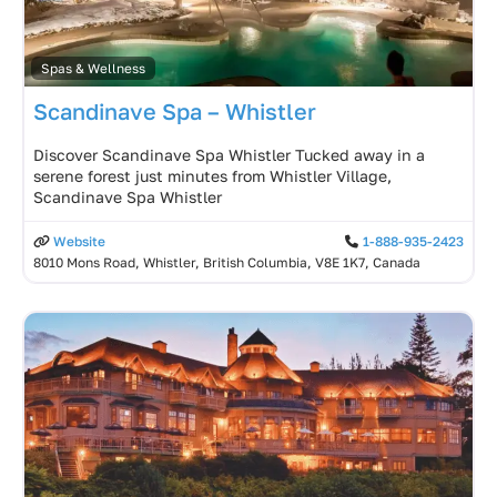
Spas & Wellness
Scandinave Spa – Whistler
Discover Scandinave Spa Whistler Tucked away in a
serene forest just minutes from Whistler Village,
Scandinave Spa Whistler
Website
1-888-935-2423
8010 Mons Road, Whistler, British Columbia, V8E 1K7, Canada