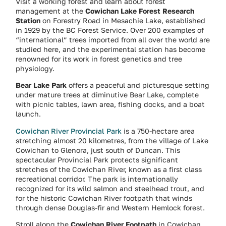
Visit a working forest and learn about forest
management at the
Cowichan Lake Forest Research
Station
on Forestry Road in Mesachie Lake, established
in 1929 by the BC Forest Service. Over 200 examples of
“international” trees imported from all over the world are
studied here, and the experimental station has become
renowned for its work in forest genetics and tree
physiology.
Bear Lake Park
offers a peaceful and picturesque setting
under mature trees at diminutive Bear Lake, complete
with picnic tables, lawn area, fishing docks, and a boat
launch.
Cowichan River Provincial Park
is a 750-hectare area
stretching almost 20 kilometres, from the village of Lake
Cowichan to Glenora, just south of Duncan. This
spectacular Provincial Park protects significant
stretches of the Cowichan River, known as a first class
recreational corridor. The park is internationally
recognized for its wild salmon and steelhead trout, and
for the historic Cowichan River footpath that winds
through dense Douglas-fir and Western Hemlock forest.
Stroll along the
Cowichan River Footpath
in Cowichan