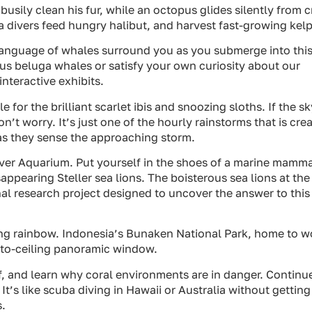
 busily clean his fur, while an octopus glides silently from 
ba divers feed hungry halibut, and harvest fast-growing kelp
e language of whales surround you as you submerge into thi
us beluga whales or satisfy your own curiosity about our
nteractive exhibits.
e for the brilliant scarlet ibis and snoozing sloths. If the sk
’t worry. It’s just one of the hourly rainstorms that is cre
s they sense the approaching storm.
ouver Aquarium. Put yourself in the shoes of a marine mamm
sappearing Steller sea lions. The boisterous sea lions at the
al research project designed to uncover the answer to this
iving rainbow. Indonesia’s Bunaken National Park, home to w
r-to-ceiling panoramic window.
eef, and learn why coral environments are in danger. Continu
. It’s like scuba diving in Hawaii or Australia without getting
s.