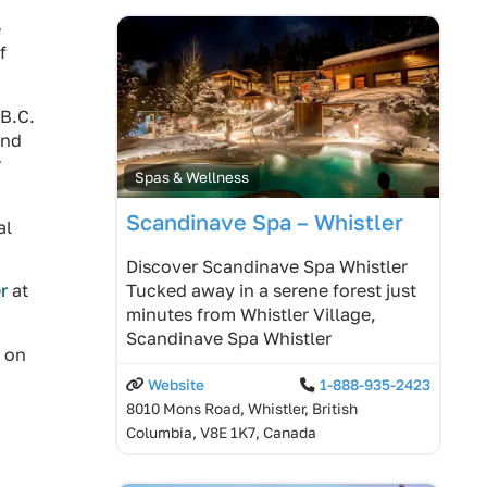
e
f
 B.C.
and
r
Spas & Wellness
Scandinave Spa – Whistler
al
Discover Scandinave Spa Whistler
Tucked away in a serene forest just
r
at
minutes from Whistler Village,
Scandinave Spa Whistler
o on
Website
1-888-935-2423
8010 Mons Road, Whistler, British
Columbia, V8E 1K7, Canada