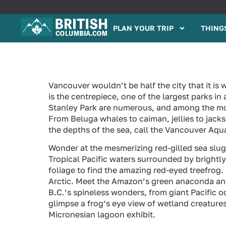
PLAN YOUR TRIP
THINGS
Vancouver wouldn’t be half the city that it is 
is the centrepiece, one of the largest parks in
Stanley Park are numerous, and among the mos
From Beluga whales to caiman, jellies to jack
the depths of the sea, call the Vancouver Aq
Wonder at the mesmerizing red-gilled sea slug 
Tropical Pacific waters surrounded by brightl
foliage to find the amazing red-eyed treefrog
Arctic. Meet the Amazon’s green anaconda and 
B.C.’s spineless wonders, from giant Pacific 
glimpse a frog’s eye view of wetland creatures
Micronesian lagoon exhibit.