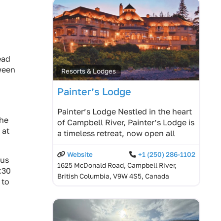
ead
tween
Resorts & Lodges
Painter’s Lodge
Painter’s Lodge Nestled in the heart
the
of Campbell River, Painter’s Lodge is
 at
a timeless retreat, now open all
Website
+1 (250) 286-1102
bus
1625 McDonald Road, Campbell River,
:30
British Columbia, V9W 4S5, Canada
 to