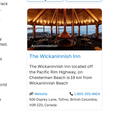
Expand sub-categories
crack
.
s
y
ated.
Accommodation
The Wickaninnish Inn
al
The Wickaninnish Inn located off
the Pacific Rim Highway, on
Chesterman Beach is 19 km from
Wickaninnish Beach
orld
Website
1.800.333.4604
e
500 Osprey Lane, Tofino, British Columbia,
V0R 2Z0, Canada