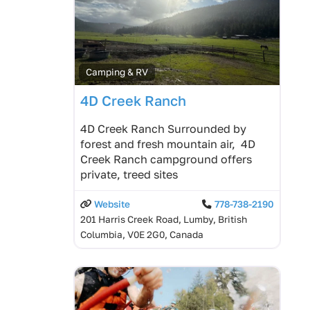
Camping & RV
4D Creek Ranch
4D Creek Ranch Surrounded by
forest and fresh mountain air, 4D
Creek Ranch campground offers
private, treed sites
Website
778-738-2190
201 Harris Creek Road, Lumby, British
Columbia, V0E 2G0, Canada