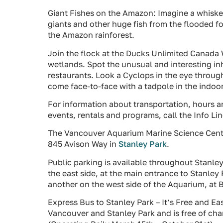
Giant Fishes on the Amazon: Imagine a whisker
giants and other huge fish from the flooded fo
the Amazon rainforest.
Join the flock at the Ducks Unlimited Canada 
wetlands. Spot the unusual and interesting in
restaurants. Look a Cyclops in the eye through
come face-to-face with a tadpole in the indoo
For information about transportation, hours an
events, rentals and programs, call the Info L
The Vancouver Aquarium Marine Science Centr
845 Avison Way in
Stanley Park
.
Public parking is available throughout Stanley
the east side, at the main entrance to Stanle
another on the west side of the Aquarium, at 
Express Bus to Stanley Park – It’s Free and 
Vancouver and Stanley Park and is free of ch