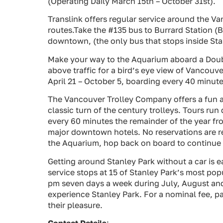
(Operating Daily March 15th – October 31st).
Translink offers regular service around the V
routes.Take the #135 bus to Burrard Station (
downtown, (the only bus that stops inside Stan
Make your way to the Aquarium aboard a Doubl
above traffic for a bird’s eye view of Vancouv
April 21 – October 5, boarding every 40 minute
The Vancouver Trolley Company offers a fun a
classic turn of the century trolleys. Tours ru
every 60 minutes the remainder of the year fr
major downtown hotels. No reservations are re
the Aquarium, hop back on board to continue o
Getting around Stanley Park without a car is e
service stops at 15 of Stanley Park’s most po
pm seven days a week during July, August and 
experience Stanley Park. For a nominal fee, par
their pleasure.