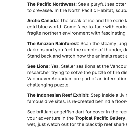
The Pacific Northwest
: See a playful sea otter
to crevasse. In the North Pacific Habitat, scu
Arctic Canada
: The creak of ice and the eeri
cold blue world. Come face-to-face with curio
fragile northern environment with fascinating i
The Amazon Rainforest
: Scan the steamy jungl
darkens and you feel the rumble of thunder, don
Stand back and watch how the animals react a
See Lions
: Yes, Steller sea lions at the Vanc
researcher trying to solve the puzzle of the di
Vancouver Aquarium are part of an internation
challenging puzzle.
The Indonesian Reef Exhibit
: Step inside a l
famous dive sites, is re-created behind a floo
See brilliant angelfish dart for cover in the r
your adventure in the
Tropical Pacific Gallery
wet, just watch out for the blacktip reef shark