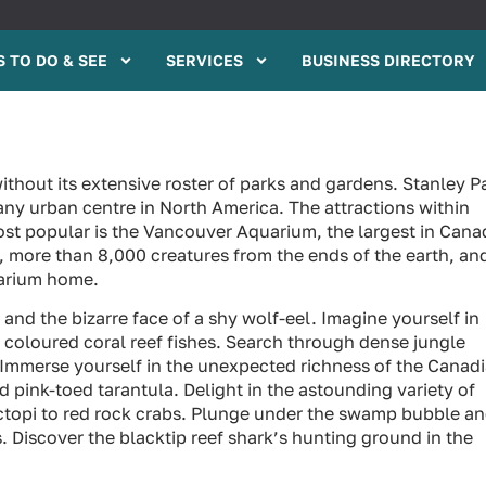
 TO DO & SEE
SERVICES
BUSINESS DIRECTORY
without its extensive roster of parks and gardens. Stanley P
 any urban centre in North America. The attractions within
t popular is the Vancouver Aquarium, the largest in Cana
s, more than 8,000 creatures from the ends of the earth, an
uarium home.
and the bizarre face of a shy wolf-eel. Imagine yourself in
y coloured coral reef fishes. Search through dense jungle
. Immerse yourself in the unexpected richness of the Canad
pink-toed tarantula. Delight in the astounding variety of
octopi to red rock crabs. Plunge under the swamp bubble a
. Discover the blacktip reef shark’s hunting ground in the