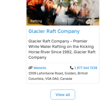
Rafting
Glacier Raft Company
Glacier Raft Company – Premier
White Water Rafting on the Kicking
Horse River Since 1982, Glacier Raft
Company
Website
1 877 344 7238
1509 Lafontaine Road, Golden, British
Columbia, V0A 0A0, Canada
View all