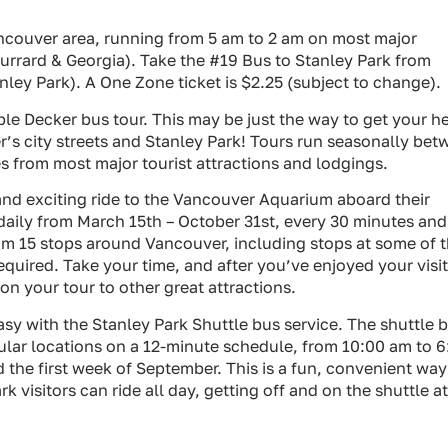
ancouver area, running from 5 am to 2 am on most major
Burrard & Georgia). Take the #19 Bus to Stanley Park from
ley Park). A One Zone ticket is $2.25 (subject to change).
e Decker bus tour. This may be just the way to get your h
er’s city streets and Stanley Park! Tours run seasonally be
s from most major tourist attractions and lodgings.
nd exciting ride to the Vancouver Aquarium aboard their
n daily from March 15th – October 31st, every 30 minutes and
om 15 stops around Vancouver, including stops at some of 
quired. Take your time, and after you’ve enjoyed your visit
n your tour to other great attractions.
asy with the Stanley Park Shuttle bus service. The shuttle 
pular locations on a 12-minute schedule, from 10:00 am to 6
the first week of September. This is a fun, convenient way
k visitors can ride all day, getting off and on the shuttle at