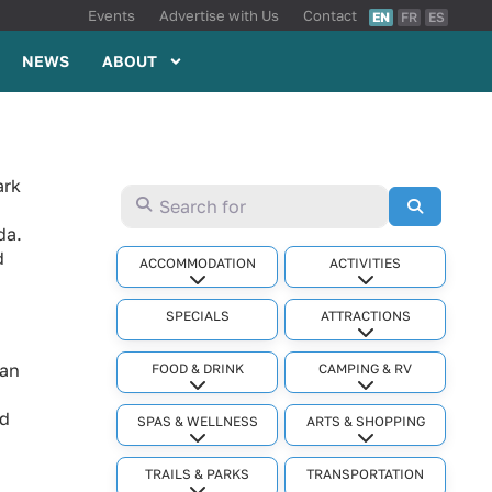
Events
Advertise with Us
Contact
EN
FR
ES
NEWS
ABOUT
ark
Search for
Search
da.
d
ACCOMMODATION
ACTIVITIES
Expand sub-categories
Expand sub-cat
SPECIALS
ATTRACTIONS
Expand sub-cat
ian
FOOD & DRINK
CAMPING & RV
Expand sub-categories
Expand sub-cat
nd
SPAS & WELLNESS
ARTS & SHOPPING
Expand sub-categories
Expand sub-cat
TRAILS & PARKS
TRANSPORTATION