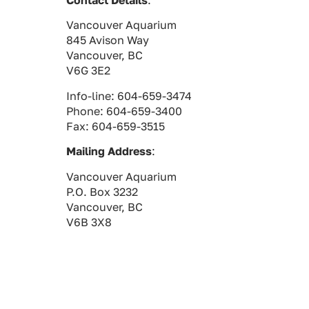
Contact Details
:
Vancouver Aquarium
845 Avison Way
Vancouver, BC
V6G 3E2
Info-line: 604-659-3474
Phone: 604-659-3400
Fax: 604-659-3515
Mailing Address
:
Vancouver Aquarium
P.O. Box 3232
Vancouver, BC
V6B 3X8