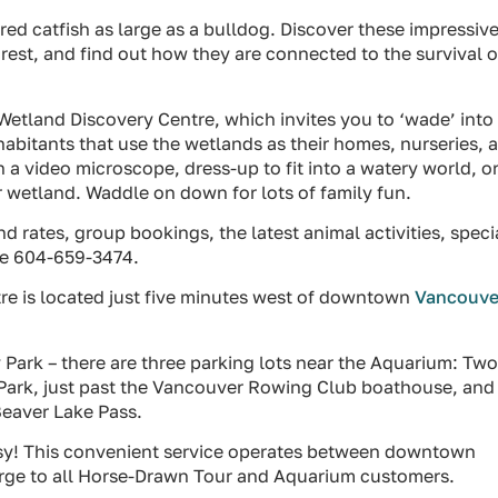
ed catfish as large as a bulldog. Discover these impressiv
rest, and find out how they are connected to the survival o
Wetland Discovery Centre, which invites you to ‘wade’ into
habitants that use the wetlands as their homes, nurseries, 
 a video microscope, dress-up to fit into a watery world, o
r wetland. Waddle on down for lots of family fun.
d rates, group bookings, the latest animal activities, speci
ine 604-659-3474.
e is located just five minutes west of downtown
Vancouve
 Park – there are three parking lots near the Aquarium: Tw
y Park, just past the Vancouver Rowing Club boathouse, and
Beaver Lake Pass.
Easy! This convenient service operates between downtown
arge to all Horse-Drawn Tour and Aquarium customers.