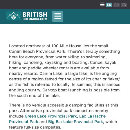
EN
FR
ES
Located northeast of 100 Mile House lies the small
Canim Beach Provincial Park. There’s literally something
here for everyone, from water skiing to swimming,
hiking, canoeing, kayaking and boating. Canoe, kayak,
boat and paddle wheeler rentals are available from
nearby resorts. Canim Lake, a large lake, is the angling
centre of a region famed for the size of its char, or ‘laker,’
as the fish is referred to locally. In summer, this is serious
angling country. Car-top boat launching is possible from
the south end of the lake.
There is no vehicle accessible camping facilities at this
park. Alternative provincial park campsites nearby
include
Green Lake Provincial Park
,
Lac La Hache
Provincial Park
and
Big Bar Lake Provincial Park
, which
feature full-size campsites.