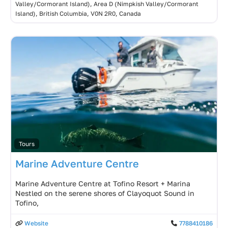
Valley/Cormorant Island), Area D (Nimpkish Valley/Cormorant
Island), British Columbia, V0N 2R0, Canada
Tours
Marine Adventure Centre
Marine Adventure Centre at Tofino Resort + Marina
Nestled on the serene shores of Clayoquot Sound in
Tofino,
Website
7788410186