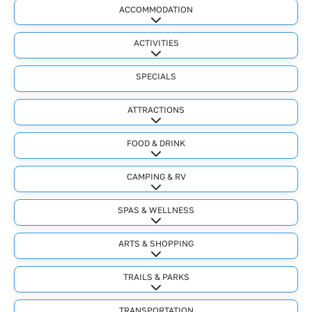
ACCOMMODATION
Expand sub-categories
ACTIVITIES
Expand sub-categories
SPECIALS
ATTRACTIONS
Expand sub-categories
FOOD & DRINK
Expand sub-categories
CAMPING & RV
Expand sub-categories
SPAS & WELLNESS
Expand sub-categories
ARTS & SHOPPING
Expand sub-categories
TRAILS & PARKS
Expand sub-categories
TRANSPORTATION