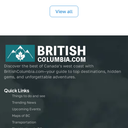
View all
Discover the best of Canada’s west coast with
BritishColumbia.com—your guide to top destinations, hidden
gems, and unforgettable adventures.
Quick Links
Things to do and see
Trending News
Upcoming Events
Maps of BC
Transportation