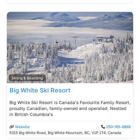
Skiing & Boarding
Big White Ski Resort
Big White Ski Resort is Canada’s Favourite Family Resort,
proudly Canadian, family-owned and operated. Nestled
in British Columbia’s
Website
250-765-8888
5315 Big White Road, Big White Mountain, BC, V1P 1T4, Canada