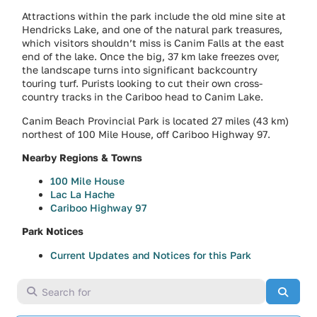
Attractions within the park include the old mine site at
Hendricks Lake, and one of the natural park treasures,
which visitors shouldn’t miss is Canim Falls at the east
end of the lake. Once the big, 37 km lake freezes over,
the landscape turns into significant backcountry
touring turf. Purists looking to cut their own cross-
country tracks in the Cariboo head to Canim Lake.
Canim Beach Provincial Park is located 27 miles (43 km)
northest of 100 Mile House, off Cariboo Highway 97.
Nearby Regions & Towns
100 Mile House
Lac La Hache
Cariboo Highway 97
Park Notices
Current Updates and Notices for this Park
Search for
Searc