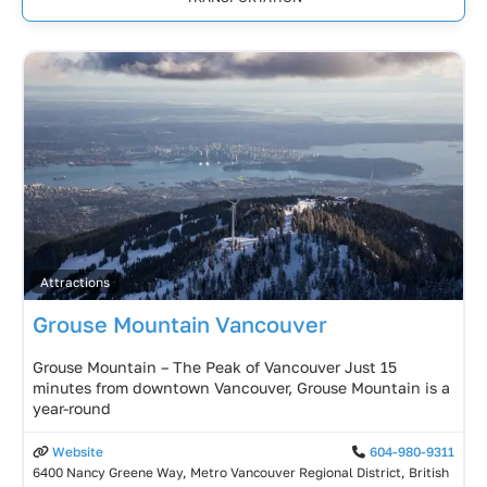
Attractions
Grouse Mountain Vancouver
Grouse Mountain – The Peak of Vancouver Just 15
minutes from downtown Vancouver, Grouse Mountain is a
year-round
Website
604-980-9311
6400 Nancy Greene Way, Metro Vancouver Regional District, British