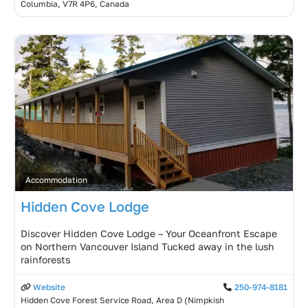
Columbia, V7R 4P6, Canada
Accommodation
Hidden Cove Lodge
Discover Hidden Cove Lodge – Your Oceanfront Escape
on Northern Vancouver Island Tucked away in the lush
rainforests
Website
250-974-8181
Hidden Cove Forest Service Road, Area D (Nimpkish