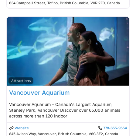
634 Campbell Street, Tofino, British Columbia, V0R 2Z0, Canada
Attractions
Vancouver Aquarium
Vancouver Aquarium – Canada’s Largest Aquarium,
Stanley Park, Vancouver Discover over 65,000 animals
across more than 120 indoor
Website
778-655-9554
845 Avison Way, Vancouver, British Columbia, V6G 3E2, Canada