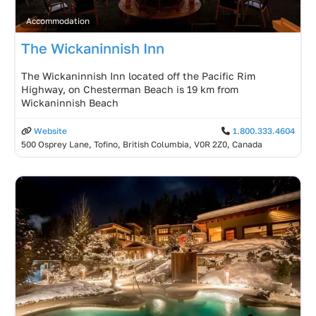
Accommodation
The Wickaninnish Inn
The Wickaninnish Inn located off the Pacific Rim
Highway, on Chesterman Beach is 19 km from
Wickaninnish Beach
Website
1.800.333.4604
500 Osprey Lane, Tofino, British Columbia, V0R 2Z0, Canada