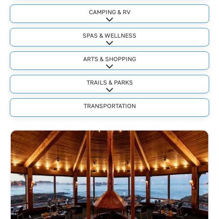
CAMPING & RV
Expand sub-categories
SPAS & WELLNESS
Expand sub-categories
ARTS & SHOPPING
Expand sub-categories
TRAILS & PARKS
Expand sub-categories
TRANSPORTATION