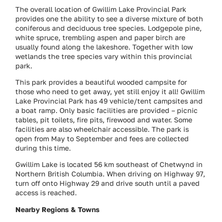
The overall location of Gwillim Lake Provincial Park
provides one the ability to see a diverse mixture of both
coniferous and deciduous tree species. Lodgepole pine,
white spruce, trembling aspen and paper birch are
usually found along the lakeshore. Together with low
wetlands the tree species vary within this provincial
park.
This park provides a beautiful wooded campsite for
those who need to get away, yet still enjoy it all! Gwillim
Lake Provincial Park has 49 vehicle/tent campsites and
a boat ramp. Only basic facilities are provided – picnic
tables, pit toilets, fire pits, firewood and water. Some
facilities are also wheelchair accessible. The park is
open from May to September and fees are collected
during this time.
Gwillim Lake is located 56 km southeast of Chetwynd in
Northern British Columbia. When driving on Highway 97,
turn off onto Highway 29 and drive south until a paved
access is reached.
Nearby Regions & Towns