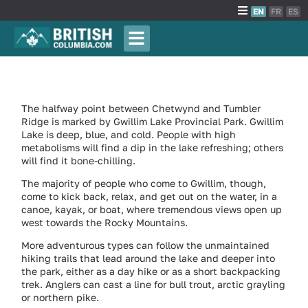
EN
FR
ES
The halfway point between Chetwynd and Tumbler
Ridge is marked by Gwillim Lake Provincial Park. Gwillim
Lake is deep, blue, and cold. People with high
metabolisms will find a dip in the lake refreshing; others
will find it bone-chilling.
The majority of people who come to Gwillim, though,
come to kick back, relax, and get out on the water, in a
canoe, kayak, or boat, where tremendous views open up
west towards the Rocky Mountains.
More adventurous types can follow the unmaintained
hiking trails that lead around the lake and deeper into
the park, either as a day hike or as a short backpacking
trek. Anglers can cast a line for bull trout, arctic grayling
or northern pike.