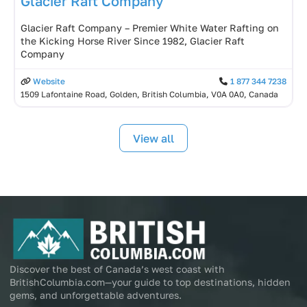
Glacier Raft Company
Glacier Raft Company – Premier White Water Rafting on
the Kicking Horse River Since 1982, Glacier Raft
Company
Website
1 877 344 7238
1509 Lafontaine Road, Golden, British Columbia, V0A 0A0, Canada
View all
Discover the best of Canada’s west coast with
BritishColumbia.com—your guide to top destinations, hidden
gems, and unforgettable adventures.