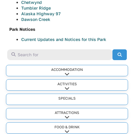
Chetwynd
Tumbler Ridge
Alaska Highway 97
Dawson Creek
Park Notices
Current Updates and Notices for this Park
Search for
Searc
ACCOMMODATION
Expand sub-categories
ACTIVITIES
Expand sub-categories
SPECIALS
ATTRACTIONS
Expand sub-categories
FOOD & DRINK
Expand sub-categories