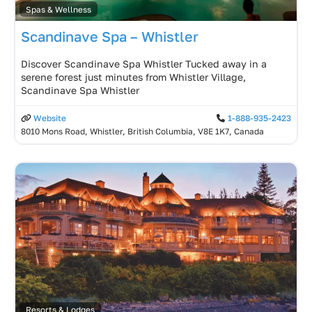
Spas & Wellness
Scandinave Spa – Whistler
Discover Scandinave Spa Whistler Tucked away in a
serene forest just minutes from Whistler Village,
Scandinave Spa Whistler
Website
1-888-935-2423
8010 Mons Road, Whistler, British Columbia, V8E 1K7, Canada
Resorts & Lodges