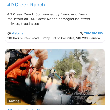
4D Creek Ranch
4D Creek Ranch Surrounded by forest and fresh
mountain air, 4D Creek Ranch campground offers
private, treed sites
Website
778-738-2190
201 Harris Creek Road, Lumby, British Columbia, V0E 2G0, Canada
Rafting