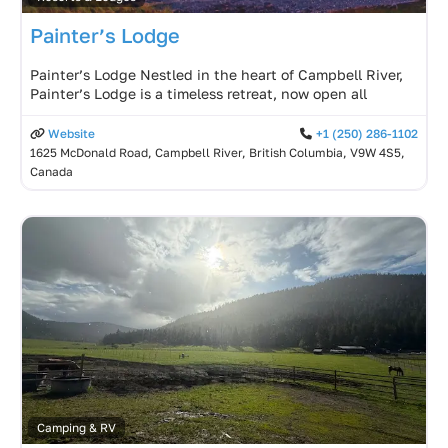
Painter’s Lodge
Painter’s Lodge Nestled in the heart of Campbell River,
Painter’s Lodge is a timeless retreat, now open all
Website
+1 (250) 286-1102
1625 McDonald Road, Campbell River, British Columbia, V9W 4S5,
Canada
Camping & RV