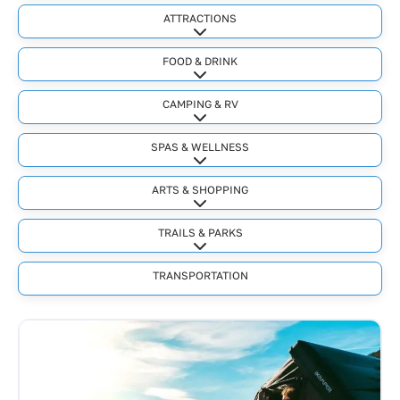
ATTRACTIONS
Expand sub-categories
FOOD & DRINK
Expand sub-categories
CAMPING & RV
Expand sub-categories
SPAS & WELLNESS
Expand sub-categories
ARTS & SHOPPING
Expand sub-categories
TRAILS & PARKS
Expand sub-categories
TRANSPORTATION