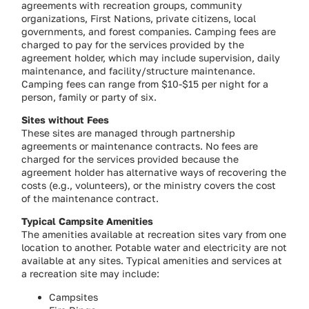
agreements with recreation groups, community
organizations, First Nations, private citizens, local
governments, and forest companies. Camping fees are
charged to pay for the services provided by the
agreement holder, which may include supervision, daily
maintenance, and facility/structure maintenance.
Camping fees can range from $10-$15 per night for a
person, family or party of six.
Sites without Fees
These sites are managed through partnership
agreements or maintenance contracts. No fees are
charged for the services provided because the
agreement holder has alternative ways of recovering the
costs (e.g., volunteers), or the ministry covers the cost
of the maintenance contract.
Typical Campsite Amenities
The amenities available at recreation sites vary from one
location to another. Potable water and electricity are not
available at any sites. Typical amenities and services at
a recreation site may include:
Campsites