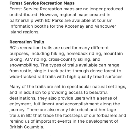
Forest Service Recreation Maps
Forest Service Recreation maps are no longer produced
or distributed. However, regional maps created in
partnership with BC Parks are available at tourism
information booths for the Kootenay and Vancouver
Island regions.
Recreation Trails
BC’s recreation trails are used for many different
purposes, including hiking, horseback riding, mountain
biking, ATV riding, cross-country skiing, and
snowmobiling. The types of trails available can range
from rustic, single-track paths through dense forest to
wide-tracked rail trails with high quality tread surfaces.
Many of the trails are set in spectacular natural settings,
and in addition to providing access to beautiful
destinations, they also provide users with a sense of
enjoyment, fulfillment and accomplishment along the
journey. There are also many historical and heritage
trails in BC that trace the footsteps of our forbearers and
remind us of important events in the development of
British Columbia.