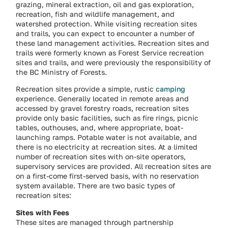
grazing, mineral extraction, oil and gas exploration,
recreation, fish and wildlife management, and
watershed protection. While visiting recreation sites
and trails, you can expect to encounter a number of
these land management activities. Recreation sites and
trails were formerly known as Forest Service recreation
sites and trails, and were previously the responsibility of
the BC Ministry of Forests.
Recreation sites provide a simple, rustic
camping
experience. Generally located in remote areas and
accessed by gravel forestry roads, recreation sites
provide only basic facilities, such as fire rings, picnic
tables, outhouses, and, where appropriate, boat-
launching ramps. Potable water is not available, and
there is no electricity at recreation sites. At a limited
number of recreation sites with on-site operators,
supervisory services are provided. All recreation sites are
on a first-come first-served basis, with no reservation
system available. There are two basic types of
recreation sites:
Sites with Fees
These sites are managed through partnership