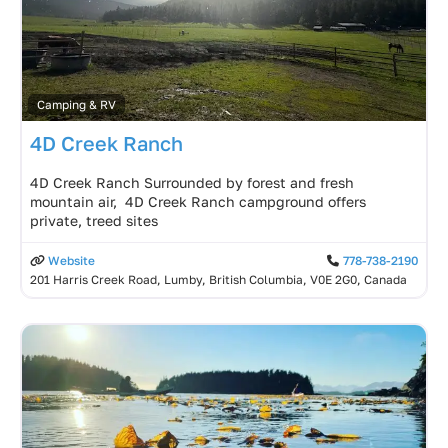
Camping & RV
4D Creek Ranch
4D Creek Ranch Surrounded by forest and fresh
mountain air, 4D Creek Ranch campground offers
private, treed sites
Website
778-738-2190
201 Harris Creek Road, Lumby, British Columbia, V0E 2G0, Canada