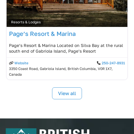
Resorts & Lodges
Page’s Resort & Marina
Page’s Resort & Marina Located on Silva Bay at the rural
south end of Gabriola Island, Page’s Resort
Website
250-247-8931
3350 Coast Road, Gabriola Island, British Columbia, V0R 1X7,
Canada
View all