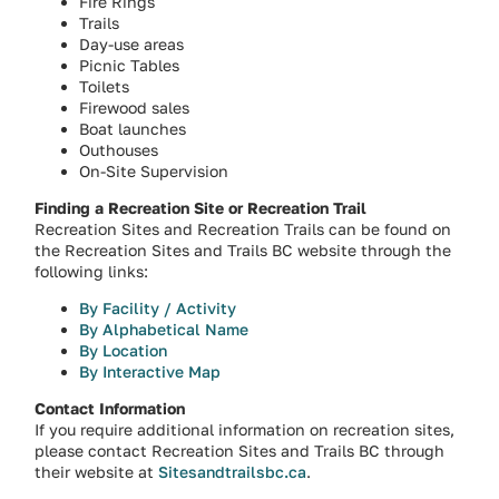
Fire Rings
Trails
Day-use areas
Picnic Tables
Toilets
Firewood sales
Boat launches
Outhouses
On-Site Supervision
Finding a Recreation Site or Recreation Trail
Recreation Sites and Recreation Trails can be found on
the Recreation Sites and Trails BC website through the
following links:
By Facility / Activity
By Alphabetical Name
By Location
By Interactive Map
Contact Information
If you require additional information on recreation sites,
please contact Recreation Sites and Trails BC through
their website at
Sitesandtrailsbc.ca
.