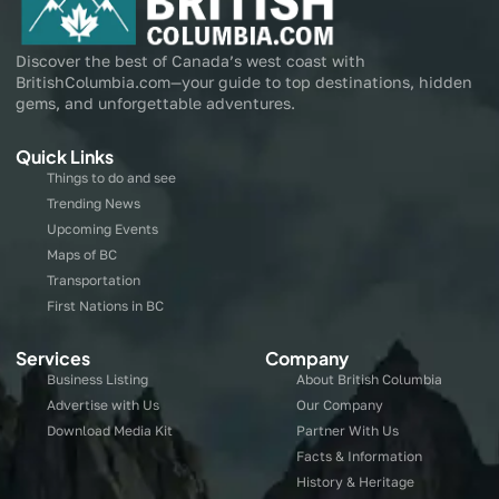
Discover the best of Canada’s west coast with
BritishColumbia.com—your guide to top destinations, hidden
gems, and unforgettable adventures.
Quick Links
Things to do and see
Trending News
Upcoming Events
Maps of BC
Transportation
First Nations in BC
Services
Company
Business Listing
About British Columbia
Advertise with Us
Our Company
Download Media Kit
Partner With Us
Facts & Information
History & Heritage