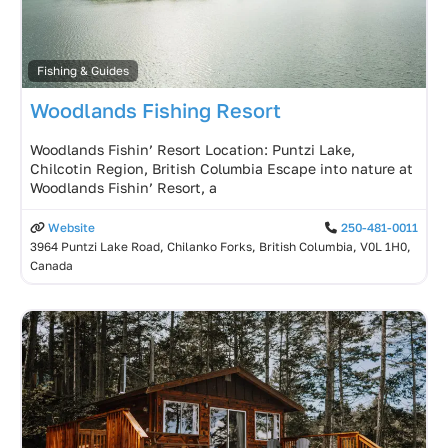
Fishing & Guides
Woodlands Fishing Resort
Woodlands Fishin’ Resort Location: Puntzi Lake,
Chilcotin Region, British Columbia Escape into nature at
Woodlands Fishin’ Resort, a
Website
250-481-0011
3964 Puntzi Lake Road, Chilanko Forks, British Columbia, V0L 1H0,
Canada