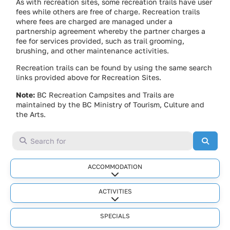
As with recreation sites, some recreation trails have user
fees while others are free of charge. Recreation trails
where fees are charged are managed under a
partnership agreement whereby the partner charges a
fee for services provided, such as trail grooming,
brushing, and other maintenance activities.
Recreation trails can be found by using the same search
links provided above for Recreation Sites.
Note:
BC Recreation Campsites and Trails are
maintained by the BC Ministry of Tourism, Culture and
the Arts.
Search for
Searc
ACCOMMODATION
Expand sub-categories
ACTIVITIES
Expand sub-categories
SPECIALS