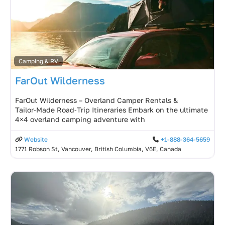
Camping & RV
FarOut Wilderness
FarOut Wilderness – Overland Camper Rentals &
Tailor‑Made Road‑Trip Itineraries Embark on the ultimate
4×4 overland camping adventure with
Website
+1-888-364-5659
1771 Robson St, Vancouver, British Columbia, V6E, Canada