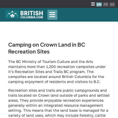
EN
FR
ES
Camping on Crown Land in BC
Recreation Sites
The BC Ministry of Tourism Culture and the Arts
maintains more than 1,200 recreation campsites under
it’s Recreation Sites and Trails BC program. The
campsites are located around British Columbia for the
camping enjoyment of residents and visitors to B.C.
Recreation sites and trails are public campgrounds and
trails located on Crown land outside of parks and settled
areas. They provide enjoyable recreation experiences
generally within an integrated resource management
setting. This means that the land base is managed for a
variety of land uses, which may include forestry, cattle