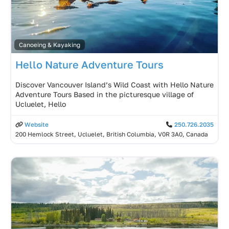
Canoeing & Kayaking
Hello Nature Adventure Tours
Discover Vancouver Island’s Wild Coast with Hello Nature
Adventure Tours Based in the picturesque village of
Ucluelet, Hello
Website
250.726.2035
200 Hemlock Street, Ucluelet, British Columbia, V0R 3A0, Canada