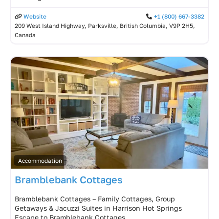
Website
+1 (800) 667-3382
209 West Island Highway, Parksville, British Columbia, V9P 2H5,
Canada
Accommodation
Bramblebank Cottages
Bramblebank Cottages – Family Cottages, Group
Getaways & Jacuzzi Suites in Harrison Hot Springs
Escape to Bramblebank Cottages,