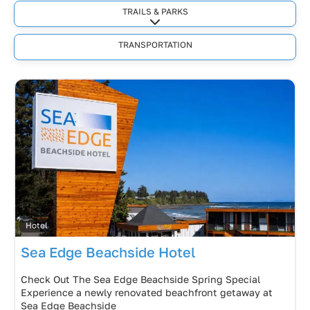
TRAILS & PARKS
Expand sub-categories
TRANSPORTATION
Hotel
Sea Edge Beachside Hotel
Check Out The Sea Edge Beachside Spring Special
Experience a newly renovated beachfront getaway at
Sea Edge Beachside