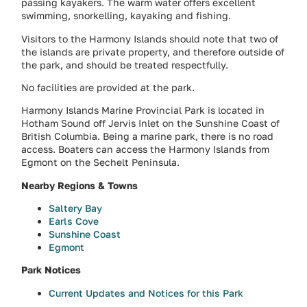
passing kayakers. The warm water offers excellent
swimming, snorkelling, kayaking and fishing.
Visitors to the Harmony Islands should note that two of
the islands are private property, and therefore outside of
the park, and should be treated respectfully.
No facilities are provided at the park.
Harmony Islands Marine Provincial Park is located in
Hotham Sound off Jervis Inlet on the Sunshine Coast of
British Columbia. Being a marine park, there is no road
access. Boaters can access the Harmony Islands from
Egmont on the Sechelt Peninsula.
Nearby Regions & Towns
Saltery Bay
Earls Cove
Sunshine Coast
Egmont
Park Notices
Current Updates and Notices for this Park