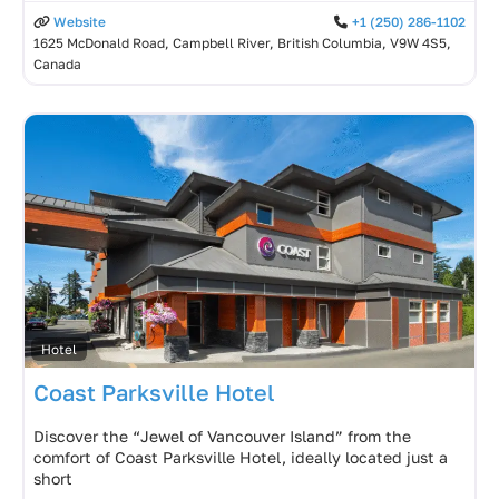
Website
+1 (250) 286-1102
1625 McDonald Road, Campbell River, British Columbia, V9W 4S5,
Canada
Hotel
Coast Parksville Hotel
Discover the “Jewel of Vancouver Island” from the
comfort of Coast Parksville Hotel, ideally located just a
short