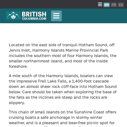
EN
FR
ES
Located on the east side of tranquil Hotham Sound, off
Jervis Inlet, Harmony Islands Marine Provincial Park
includes the southern most of four Harmony Islands, the
smaller northernmost island, and most of the inside
foreshore.
A mile south of the Harmony Islands, boaters can view
the impressive Freil Lake Falls, a 1,400-foot cascade
down an almost sheer rock cliff-face into Hotham Sound
below. Care should be taken when exploring the base of
the falls as the inclines are steep and the rocks are
slippery.
This chain of small islands on the Sunshine Coast offers
cruising boats a safe anchorage in stormy winter
weather, and is a pleasant and bear-free picnic spot for