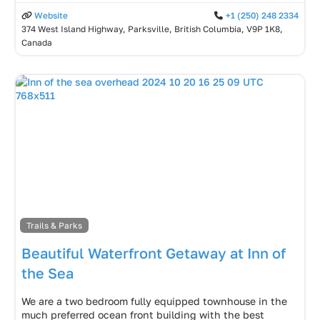
Website
+1 (250) 248 2334
374 West Island Highway, Parksville, British Columbia, V9P 1K8,
Canada
Trails & Parks
Beautiful Waterfront Getaway at Inn of
the Sea
We are a two bedroom fully equipped townhouse in the
much preferred ocean front building with the best