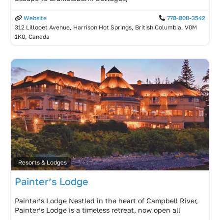
Website
778-808-3542
312 Lillooet Avenue, Harrison Hot Springs, British Columbia, V0M
1K0, Canada
Resorts & Lodges
Painter’s Lodge
Painter’s Lodge Nestled in the heart of Campbell River,
Painter’s Lodge is a timeless retreat, now open all