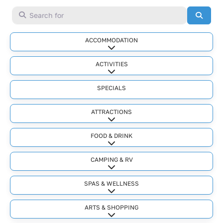
Search for
Searc
ACCOMMODATION
Expand sub-categories
ACTIVITIES
Expand sub-categories
SPECIALS
ATTRACTIONS
Expand sub-categories
FOOD & DRINK
Expand sub-categories
CAMPING & RV
Expand sub-categories
SPAS & WELLNESS
Expand sub-categories
ARTS & SHOPPING
Expand sub-categories