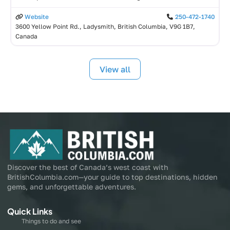
Website
250-472-1740
3600 Yellow Point Rd., Ladysmith, British Columbia, V9G 1B7,
Canada
View all
Discover the best of Canada’s west coast with
BritishColumbia.com—your guide to top destinations, hidden
gems, and unforgettable adventures.
Quick Links
Things to do and see