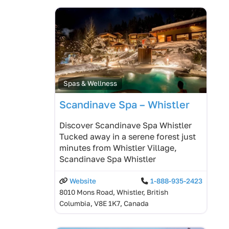
Spas & Wellness
Scandinave Spa – Whistler
Discover Scandinave Spa Whistler
Tucked away in a serene forest just
minutes from Whistler Village,
Scandinave Spa Whistler
Website
1-888-935-2423
8010 Mons Road, Whistler, British
Columbia, V8E 1K7, Canada