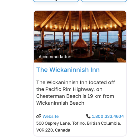
Expand sub-categories
Accommodation
The Wickaninnish Inn
The Wickaninnish Inn located off
the Pacific Rim Highway, on
Chesterman Beach is 19 km from
Wickaninnish Beach
Website
1.800.333.4604
500 Osprey Lane, Tofino, British Columbia,
V0R 2Z0, Canada