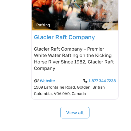
Rafting
Glacier Raft Company
Glacier Raft Company – Premier
White Water Rafting on the Kicking
Horse River Since 1982, Glacier Raft
Company
Website
1 877 344 7238
1509 Lafontaine Road, Golden, British
Columbia, V0A 0A0, Canada
View all