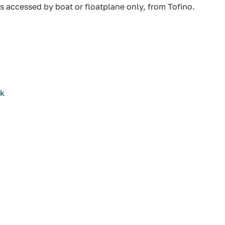
s accessed by boat or floatplane only, from Tofino.
rk