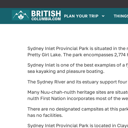
PLAN YOUR TRIP
THINGS
Sydney Inlet Provincial Park is situated in t
Pretty Girl Lake. The park encompasses 2,774 
Sydney Inlet is one of the best examples of a 
sea kayaking and pleasure boating.
The Sydney River and its estuary support four
Many Nuu-chah-nulth heritage sites are situate
nulth First Nation incorporates most of the w
There are no designated campsites at this pa
has no facilities.
Sydney Inlet Provincial Park is located in Cl