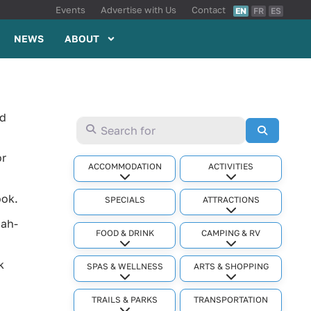
Events
Advertise with Us
Contact
EN
FR
ES
NEWS
ABOUT
nd
Search for
Search
or
ACCOMMODATION
ACTIVITIES
Expand sub-categories
Expand sub-cat
ook.
SPECIALS
ATTRACTIONS
Expand sub-cat
hah-
FOOD & DRINK
CAMPING & RV
Expand sub-categories
Expand sub-cat
k
SPAS & WELLNESS
ARTS & SHOPPING
Expand sub-categories
Expand sub-cat
TRAILS & PARKS
TRANSPORTATION