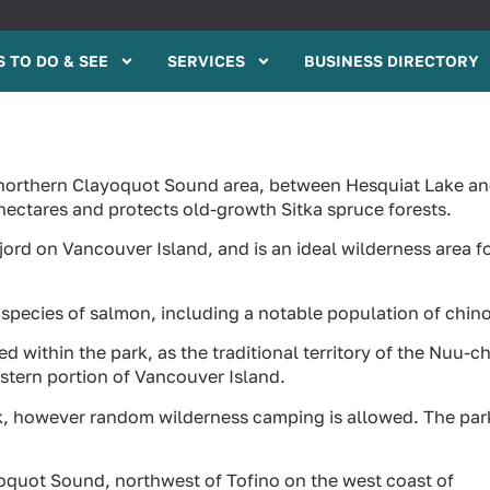
 TO DO & SEE
SERVICES
BUSINESS DIRECTORY
he northern Clayoquot Sound area, between Hesquiat Lake a
hectares and protects old-growth Sitka spruce forests.
fjord on Vancouver Island, and is an ideal wilderness area f
 species of salmon, including a notable population of chin
d within the park, as the traditional territory of the Nuu-c
estern portion of Vancouver Island.
rk, however random wilderness camping is allowed. The par
ayoquot Sound, northwest of Tofino on the west coast of