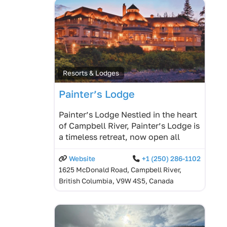
Resorts & Lodges
Painter’s Lodge
Painter’s Lodge Nestled in the heart
of Campbell River, Painter’s Lodge is
a timeless retreat, now open all
Website
+1 (250) 286-1102
1625 McDonald Road, Campbell River,
British Columbia, V9W 4S5, Canada