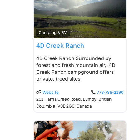
Camping & RV
4D Creek Ranch
4D Creek Ranch Surrounded by
forest and fresh mountain air, 4D
Creek Ranch campground offers
private, treed sites
Website
778-738-2190
201 Harris Creek Road, Lumby, British
Columbia, V0E 2G0, Canada