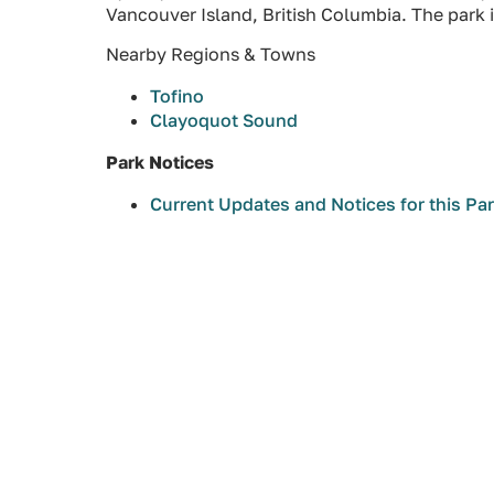
Vancouver Island, British Columbia. The park i
Nearby Regions & Towns
Tofino
Clayoquot Sound
Park Notices
Current Updates and Notices for this Pa