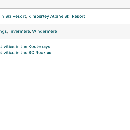
n Ski Resort
,
Kimberley Alpine Ski Resort
ings
,
Invermere
,
Windermere
tivities in the Kootenays
tivities in the BC Rockies