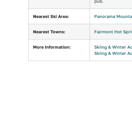
pub.
Nearest Ski Area:
Panorama Mountai
Nearest Towns:
Fairmont Hot Spr
More Information:
Skiing & Winter Ac
Skiing & Winter Ac