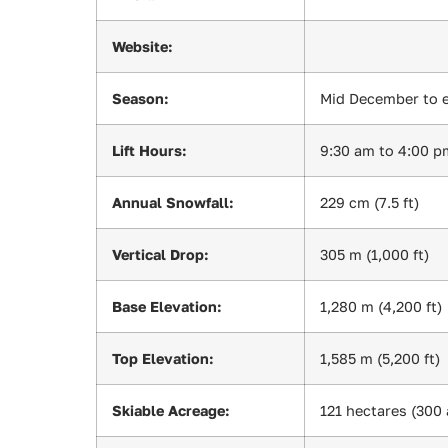
Website:
Season:
Mid December to e
Lift Hours:
9:30 am to 4:00 p
Annual Snowfall:
229 cm (7.5 ft)
Vertical Drop:
305 m (1,000 ft)
Base Elevation:
1,280 m (4,200 ft)
Top Elevation:
1,585 m (5,200 ft)
Skiable Acreage:
121 hectares (300 