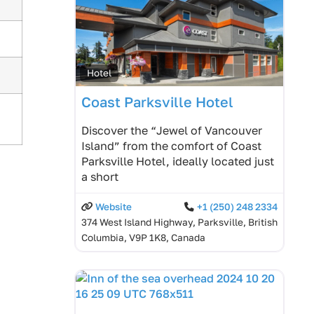
Hotel
Coast Parksville Hotel
Discover the “Jewel of Vancouver
Island” from the comfort of Coast
Parksville Hotel, ideally located just
a short
Website
+1 (250) 248 2334
374 West Island Highway, Parksville, British
Columbia, V9P 1K8, Canada