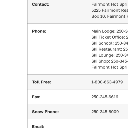
Contact:
Fairmont Hot Spri
5225 Fairmont Re
Box 10, Fairmont 
Phone:
Main Lodge: 250-
Ski Ticket Office:
Ski School: 250-3
Ski Restaurant: 2
Ski Lounge: 250-3
Ski Shop: 250-345
Fairmont Hot Spri
Toll Free:
1-800-663-4979
Fax:
250-345-6616
Snow Phone:
250-345-6009
Email: