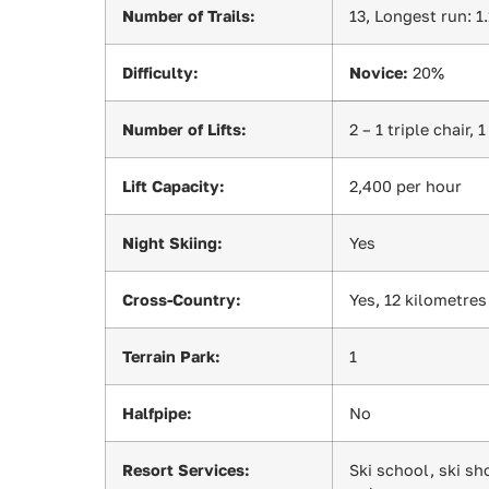
Number of Trails:
13, Longest run: 1
Difficulty:
Novice:
20%
Number of Lifts:
2 – 1 triple chair, 
Lift Capacity:
2,400 per hour
Night Skiing:
Yes
Cross-Country:
Yes, 12 kilometres
Terrain Park:
1
Halfpipe:
No
Resort Services:
Ski school, ski sh