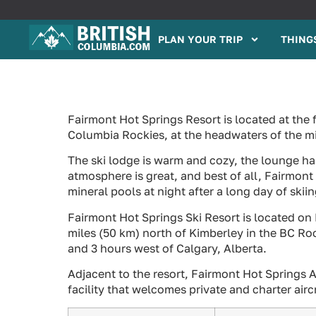
PLAN YOUR TRIP
THINGS
Fairmont Hot Springs Resort is located at the 
Columbia Rockies, at the headwaters of the m
The ski lodge is warm and cozy, the lounge has 
atmosphere is great, and best of all, Fairmont
mineral pools at night after a long day of skiin
Fairmont Hot Springs Ski Resort is located on
miles (50 km) north of Kimberley in the BC Ro
and 3 hours west of Calgary, Alberta.
Adjacent to the resort, Fairmont Hot Springs A
facility that welcomes private and charter airc