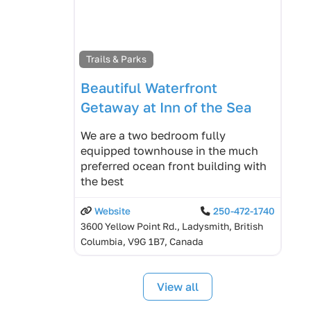
Trails & Parks
Beautiful Waterfront
Getaway at Inn of the Sea
We are a two bedroom fully
equipped townhouse in the much
preferred ocean front building with
the best
Website
250-472-1740
3600 Yellow Point Rd., Ladysmith, British
Columbia, V9G 1B7, Canada
View all