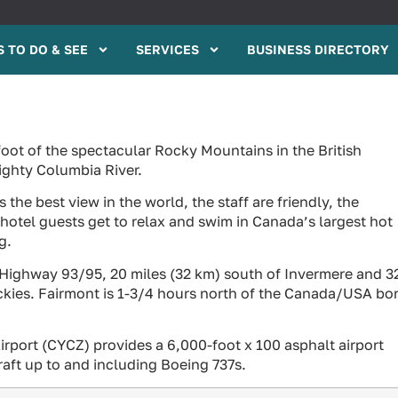
 TO DO & SEE
SERVICES
BUSINESS DIRECTORY
foot of the spectacular Rocky Mountains in the British
ighty Columbia River.
the best view in the world, the staff are friendly, the
 hotel guests get to relax and swim in Canada’s largest hot
g.
 Highway 93/95, 20 miles (32 km) south of Invermere and 3
ckies. Fairmont is 1-3/4 hours north of the Canada/USA bo
irport (CYCZ) provides a 6,000-foot x 100 asphalt airport
raft up to and including Boeing 737s.