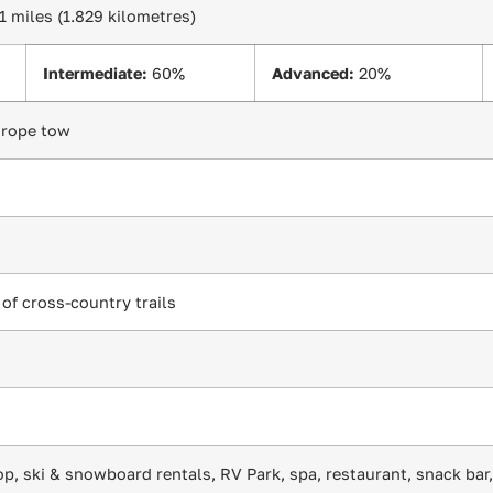
.1 miles (1.829 kilometres)
Intermediate:
60%
Advanced:
20%
1 rope tow
 of cross-country trails
op, ski & snowboard rentals, RV Park, spa, restaurant, snack bar,