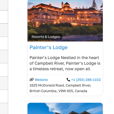
Resorts & Lodges
Painter’s Lodge
Painter’s Lodge Nestled in the heart
of Campbell River, Painter’s Lodge is
a timeless retreat, now open all
Website
+1 (250) 286-1102
1625 McDonald Road, Campbell River,
British Columbia, V9W 4S5, Canada