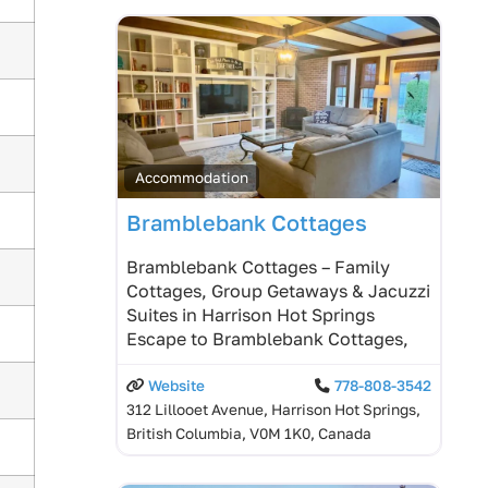
Accommodation
Bramblebank Cottages
Bramblebank Cottages – Family
Cottages, Group Getaways & Jacuzzi
Suites in Harrison Hot Springs
Escape to Bramblebank Cottages,
Website
778-808-3542
312 Lillooet Avenue, Harrison Hot Springs,
British Columbia, V0M 1K0, Canada