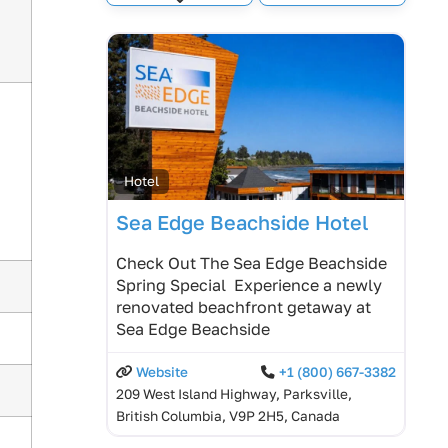
Expand sub-categories
Hotel
Sea Edge Beachside Hotel
Check Out The Sea Edge Beachside
Spring Special Experience a newly
renovated beachfront getaway at
Sea Edge Beachside
Website
+1 (800) 667-3382
209 West Island Highway, Parksville,
British Columbia, V9P 2H5, Canada