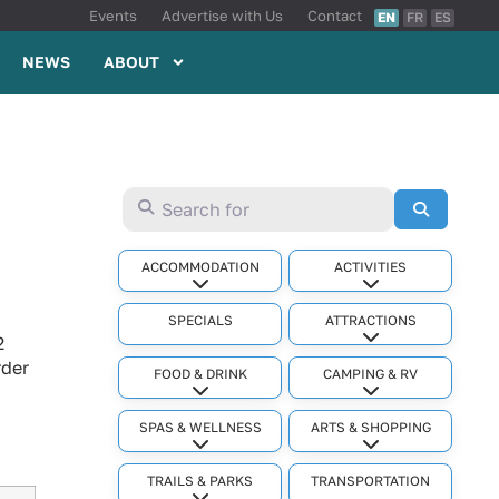
Events
Advertise with Us
Contact
EN
FR
ES
NEWS
ABOUT
Search for
Search
ACCOMMODATION
ACTIVITIES
Expand sub-categories
Expand sub-cat
SPECIALS
ATTRACTIONS
Expand sub-cat
2
rder
FOOD & DRINK
CAMPING & RV
Expand sub-categories
Expand sub-cat
SPAS & WELLNESS
ARTS & SHOPPING
Expand sub-categories
Expand sub-cat
TRAILS & PARKS
TRANSPORTATION