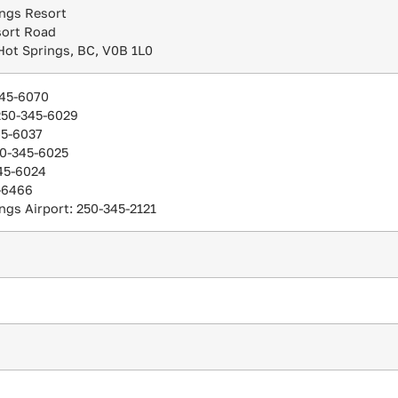
ngs Resort
sort Road
Hot Springs, BC, V0B 1L0
345-6070
 250-345-6029
45-6037
50-345-6025
45-6024
-6466
ngs Airport: 250-345-2121