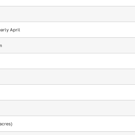
arly April
m
acres)